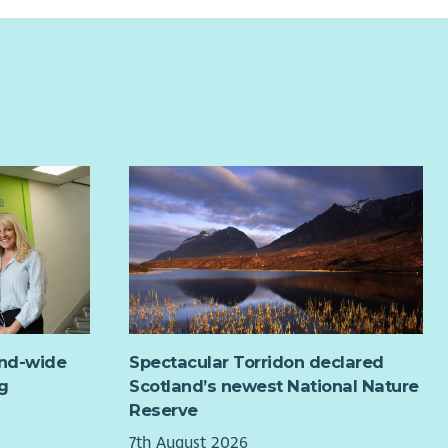
and-wide
Spectacular Torridon declared
g
Scotland’s newest National Nature
Reserve
7th August 2026