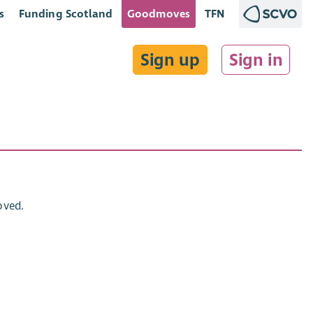
s
Funding Scotland
Goodmoves
TFN
Sign up
Sign in
oved.