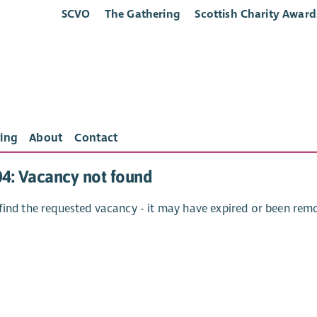
SCVO
The Gathering
Scottish Charity Award
ing
About
Contact
04: Vacancy not found
find the requested vacancy - it may have expired or been rem