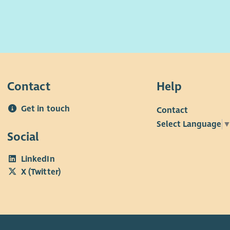
Contact
Help
Get in touch
Contact
Select Language
Social
LinkedIn
X (Twitter)