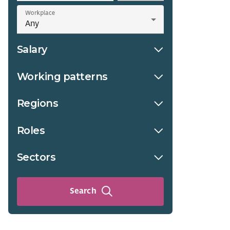
Workplace
Salary
Working patterns
Regions
Roles
Sectors
Search