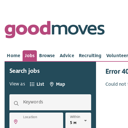
Home
Jobs
Browse
Advice
Recruiting
Volunteer
Search jobs
Error 4
View as
List
Map
Could not 
Keywords
Within
Location