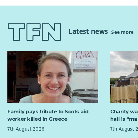
Latest news
See more
Family pays tribute to Scots aid
Charity wa
worker killed in Greece
hall is “m
7th August 2026
7th August 