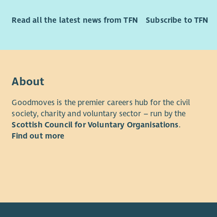
Read all the latest news from TFN
Subscribe to TFN
About
Goodmoves is the premier careers hub for the civil
society, charity and voluntary sector – run by the
Scottish Council for Voluntary Organisations
.
Find out more