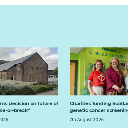
rns decision on future of
Charities funding Scotl
ake-or-break”
genetic cancer screenin
2026
7th August 2026