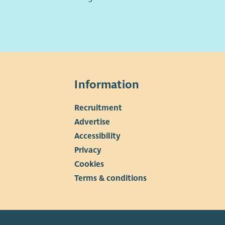
Information
Recruitment
▼
Advertise
Accessibility
Privacy
Cookies
Terms & conditions