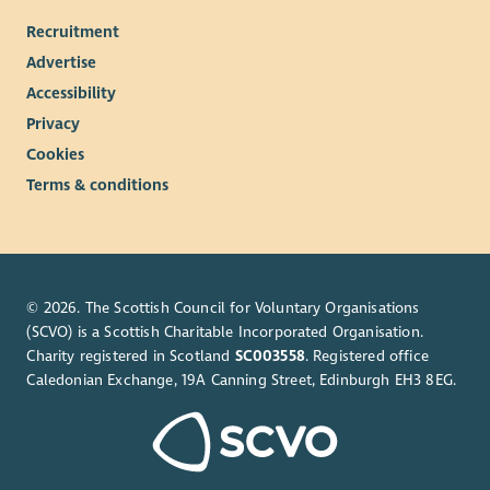
Recruitment
Advertise
Accessibility
Privacy
Cookies
Terms & conditions
© 2026. The Scottish Council for Voluntary Organisations
(SCVO) is a Scottish Charitable Incorporated Organisation.
Charity registered in Scotland
SC003558
. Registered office
Caledonian Exchange, 19A Canning Street, Edinburgh EH3 8EG.