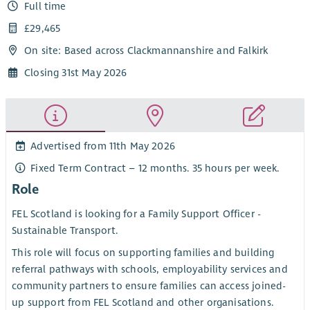
Full time
£29,465
On site: Based across Clackmannanshire and Falkirk
Closing 31st May 2026
Advertised from 11th May 2026
Fixed Term Contract – 12 months. 35 hours per week.
Role
FEL Scotland is looking for a Family Support Officer -
Sustainable Transport.
This role will focus on supporting families and building
referral pathways with schools, employability services and
community partners to ensure families can access joined-
up support from FEL Scotland and other organisations.