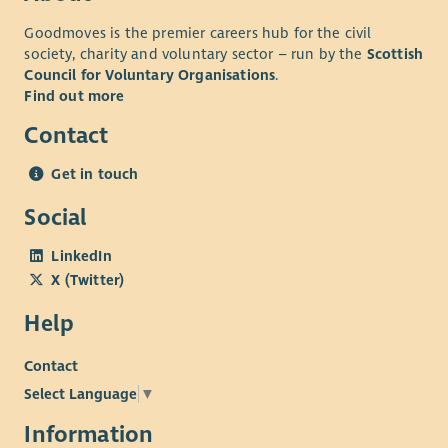
Goodmoves is the premier careers hub for the civil
society, charity and voluntary sector – run by the
Scottish
Council for Voluntary Organisations
.
Find out more
Contact
Get in touch
Social
LinkedIn
X (Twitter)
Help
Contact
Select Language
▼
Information