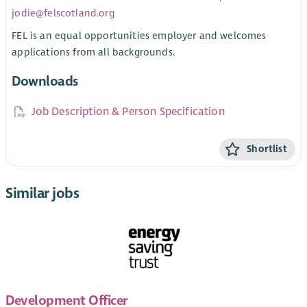
jodie@felscotland.org
FEL is an equal opportunities employer and welcomes
applications from all backgrounds.
Downloads
Job Description & Person Specification
Shortlist
Similar jobs
Development Officer