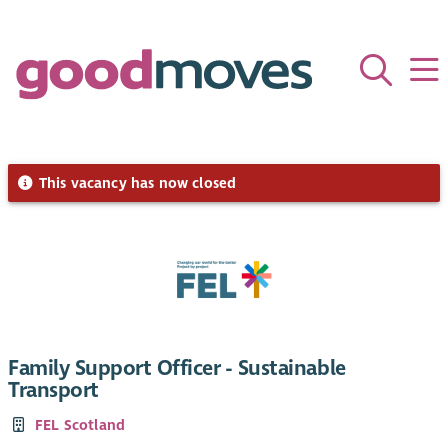
This vacancy has now closed
Family Support Officer - Sustainable
Transport
FEL Scotland