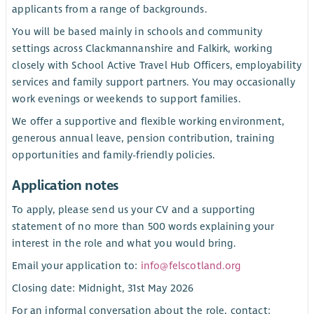
applicants from a range of backgrounds.
You will be based mainly in schools and community
settings across Clackmannanshire and Falkirk, working
closely with School Active Travel Hub Officers, employability
services and family support partners. You may occasionally
work evenings or weekends to support families.
We offer a supportive and flexible working environment,
generous annual leave, pension contribution, training
opportunities and family-friendly policies.
Application notes
To apply, please send us your CV and a supporting
statement of no more than 500 words explaining your
interest in the role and what you would bring.
Email your application to:
info@felscotland.org
Closing date: Midnight, 31st May 2026
For an informal conversation about the role, contact: