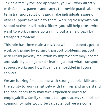
Taking a family-focused approach, you will work directly
with families, parents and carers to provide practical, short-
term transport solutions and make individuals aware of
other support available to them. Working closely with our
School Active Travel Hub Officers, you will help those who
want to work or undergo training but are held back by
transport problems.
This role has three main aims. You will help parents get to
work or training by solving transport problems; support
wider child poverty reduction by improving family income
and stability; and generate learning about what transport
support works and how it can be embedded in future
services.
We are looking for someone with strong people skills and
the ability to work sensitively with families and understand
the challenges they may face. Experience linked to
employability, family support, transport access, schools or
community hubs would be valuable, but we welcome