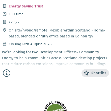
Energy Saving Trust
Full time
£29,725
On site/
hybrid
/
remote
: Flexible within Scotland - Home-
based, blended or fully office based in Edinburgh
Closing 14th August 2026
We’re looking for two Development Officers- Community
Energy to help communities across Scotland develop projects
that reduce carbon emissions, improve community buildings
and support the transition to net zero.
Shortlist
You’ll work directly with community groups and charities,
providing trusted advice and practical support to turn project
ideas into successful, funded initiatives. From renewable
energy and energy efficiency improvements to building
decarbonisation projects, you’ll guide organisations through
every stage of project development; from early concepts and