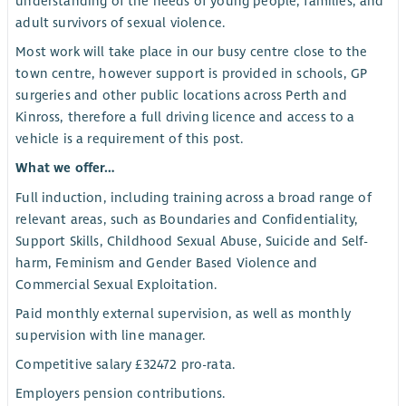
understanding of the needs of young people, families, and
adult survivors of sexual violence.
Most work will take place in our busy centre close to the
town centre, however support is provided in schools, GP
surgeries and other public locations across Perth and
Kinross, therefore a full driving licence and access to a
vehicle is a requirement of this post.
What we offer…
Full induction, including training across a broad range of
relevant areas, such as Boundaries and Confidentiality,
Support Skills, Childhood Sexual Abuse, Suicide and Self-
harm, Feminism and Gender Based Violence and
Commercial Sexual Exploitation.
Paid monthly external supervision, as well as monthly
supervision with line manager.
Competitive salary £32472 pro-rata.
Employers pension contributions.