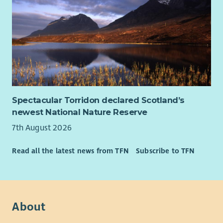
Spectacular Torridon declared Scotland’s
newest National Nature Reserve
7th August 2026
Read all the latest news from TFN
Subscribe to TFN
About