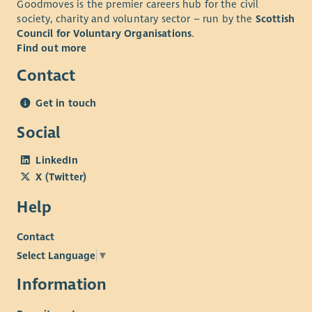
Goodmoves is the premier careers hub for the civil
society, charity and voluntary sector – run by the
Scottish
Council for Voluntary Organisations
.
Find out more
Contact
Get in touch
Social
LinkedIn
X (Twitter)
Help
Contact
Select Language
▼
Information