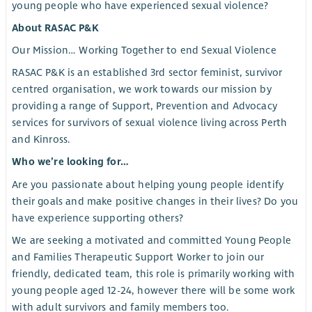
young people who have experienced sexual violence?
About RASAC P&K
Our Mission… Working Together to end Sexual Violence
RASAC P&K is an established 3rd sector feminist, survivor
centred organisation, we work towards our mission by
providing a range of Support, Prevention and Advocacy
services for survivors of sexual violence living across Perth
and Kinross.
Who we’re looking for…
Are you passionate about helping young people identify
their goals and make positive changes in their lives? Do you
have experience supporting others?
We are seeking a motivated and committed Young People
and Families Therapeutic Support Worker to join our
friendly, dedicated team, this role is primarily working with
young people aged 12-24, however there will be some work
with adult survivors and family members too.