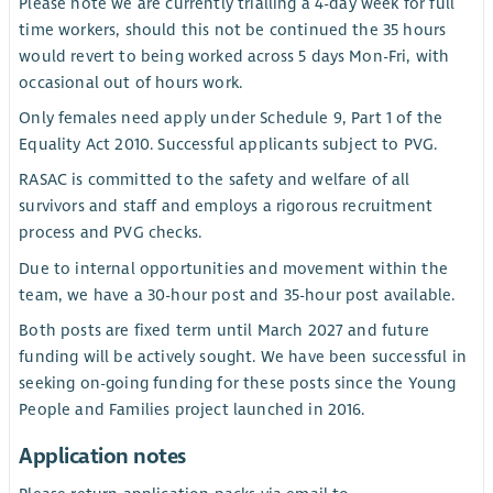
Please note we are currently trialling a 4-day week for full
time workers, should this not be continued the 35 hours
would revert to being worked across 5 days Mon-Fri, with
occasional out of hours work.
Only females need apply under Schedule 9, Part 1 of the
Equality Act 2010. Successful applicants subject to PVG.
RASAC is committed to the safety and welfare of all
survivors and staff and employs a rigorous recruitment
process and PVG checks.
Due to internal opportunities and movement within the
team, we have a 30-hour post and 35-hour post available.
Both posts are fixed term until March 2027 and future
funding will be actively sought. We have been successful in
seeking on-going funding for these posts since the Young
People and Families project launched in 2016.
Application notes