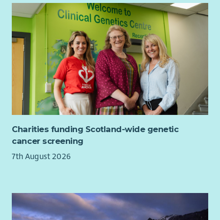
Charities funding Scotland-wide genetic
cancer screening
7th August 2026