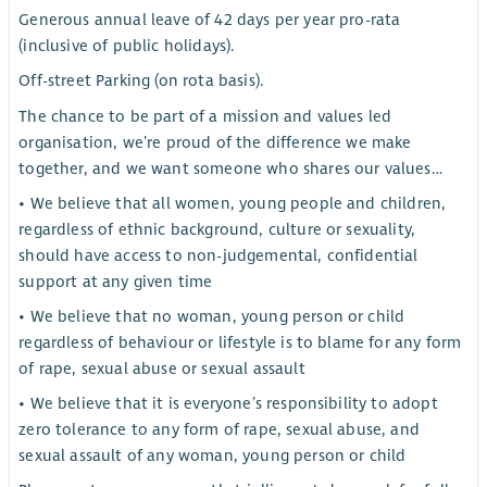
Generous annual leave of 42 days per year pro-rata
(inclusive of public holidays).
Off-street Parking (on rota basis).
The chance to be part of a mission and values led
organisation, we’re proud of the difference we make
together, and we want someone who shares our values…
• We believe that all women, young people and children,
regardless of ethnic background, culture or sexuality,
should have access to non-judgemental, confidential
support at any given time
• We believe that no woman, young person or child
regardless of behaviour or lifestyle is to blame for any form
of rape, sexual abuse or sexual assault
• We believe that it is everyone’s responsibility to adopt
zero tolerance to any form of rape, sexual abuse, and
sexual assault of any woman, young person or child