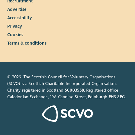
Recruitment
Advertise
Accessibility
Privacy
Cookies
Terms & conditions
© 2026. The Scottish Council for Voluntary Organisations
(SCVO) is a Scottish Charitable Incorporated Organisation.
Charity registered in Scotland
SC003558
. Registered office
Caledonian Exchange, 19A Canning Street, Edinburgh EH3 8EG.