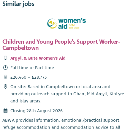
Similar jobs
Children and Young People’s Support Worker-
Campbeltown
Argyll & Bute Women's Aid
Full time or Part time
£26,460 – £28,775
On site: Based in Campbeltown or local area and
providing outreach support in Oban, Mid Argyll, Kintyre
and Islay areas.
Closing 28th August 2026
ABWA provides information, emotional/practical support,
refuge accommodation and accommodation advice to all