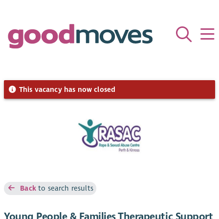
This vacancy has now closed
Back
to search results
Young People & Families Therapeutic Support