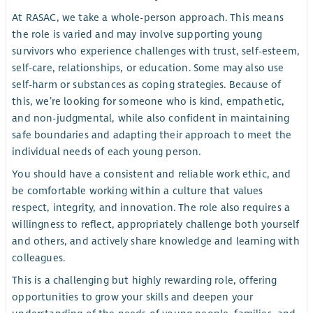
At RASAC, we take a whole-person approach. This means
the role is varied and may involve supporting young
survivors who experience challenges with trust, self-esteem,
self-care, relationships, or education. Some may also use
self-harm or substances as coping strategies. Because of
this, we’re looking for someone who is kind, empathetic,
and non-judgmental, while also confident in maintaining
safe boundaries and adapting their approach to meet the
individual needs of each young person.
You should have a consistent and reliable work ethic, and
be comfortable working within a culture that values
respect, integrity, and innovation. The role also requires a
willingness to reflect, appropriately challenge both yourself
and others, and actively share knowledge and learning with
colleagues.
This is a challenging but highly rewarding role, offering
opportunities to grow your skills and deepen your