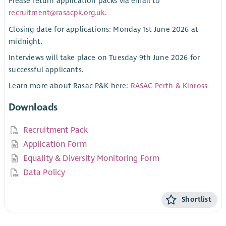
Please return application packs via email to
recruitment@rasacpk.org.uk
.
Closing date for applications: Monday 1st June 2026 at
midnight.
Interviews will take place on Tuesday 9th June 2026 for
successful applicants.
Learn more about Rasac P&K here:
RASAC Perth & Kinross
Downloads
Recruitment Pack
Application Form
Equality & Diversity Monitoring Form
Data Policy
Shortlist