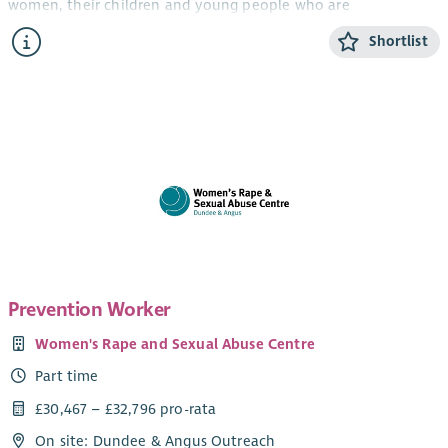
women, their children and young people who are
experiencing domestic abuse from their current or ex- partner.
Shortlist
The CYP Support Worker will provide confidential, trauma-
informed, age and stage appropriate support and information
for children and young people within the ABWA refuge, and
service.
The CYP Team works closely with ABWA’s Team Leader and
colleagues.
Salary
Qualified: £28,775.25 + 8% pension (35 hours)
Unqualified: £26, 460 + 8% pension (35 hours)
Prevention Worker
SVQ level 3 in Childcare or HNC Childhood Practice or HNC in
Women's Rape and Sexual Abuse Centre
Childcare and Education or a willingness to work toward this.
Part time
Applicants can check their qualifications here
.
£30,467 – £32,796 pro-rata
Hours of work
On site: Dundee & Angus Outreach
1 x 35 hour post Monday – Friday 9-4.30pm *work out with