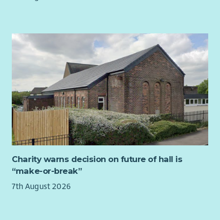
terms and conditions.
Membership of Protection of Vulnerable Groups (PVG) Scheme
is a requirement for this post.
If you would like further information about the post, please
contact Claire Rigby, Team Manager at
claire.rigby@fifewomensaid.org.uk
.
Charity warns decision on future of hall is
“make-or-break”
7th August 2026