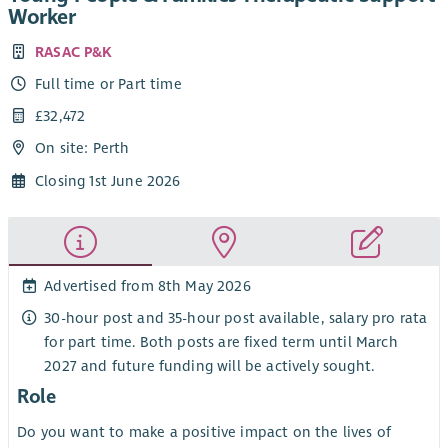
Worker
RASAC P&K
Full time or Part time
£32,472
On site: Perth
Closing 1st June 2026
Advertised from 8th May 2026
30-hour post and 35-hour post available, salary pro rata
for part time. Both posts are fixed term until March
2027 and future funding will be actively sought.
Role
Do you want to make a positive impact on the lives of