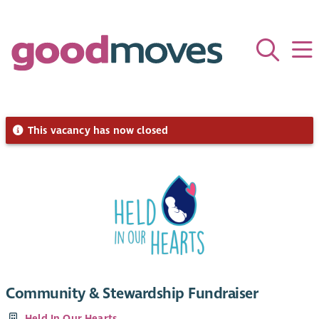
This vacancy has now closed
Community & Stewardship Fundraiser
Held In Our Hearts