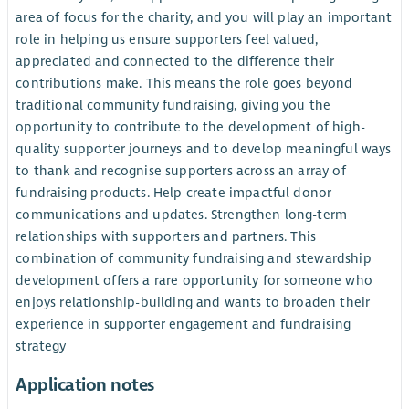
area of focus for the charity, and you will play an important
role in helping us ensure supporters feel valued,
appreciated and connected to the difference their
contributions make. This means the role goes beyond
traditional community fundraising, giving you the
opportunity to contribute to the development of high-
quality supporter journeys and to develop meaningful ways
to thank and recognise supporters across an array of
fundraising products. Help create impactful donor
communications and updates. Strengthen long-term
relationships with supporters and partners. This
combination of community fundraising and stewardship
development offers a rare opportunity for someone who
enjoys relationship-building and wants to broaden their
experience in supporter engagement and fundraising
strategy
Application notes