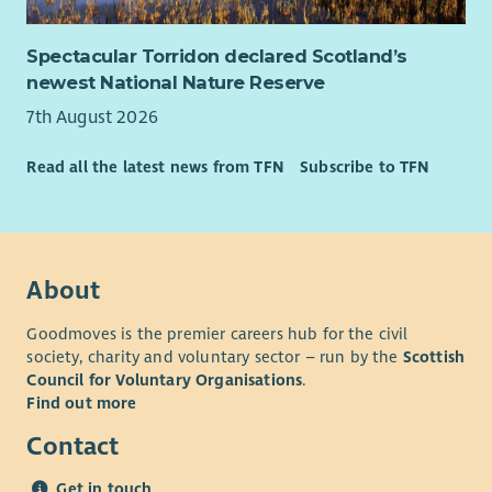
Spectacular Torridon declared Scotland’s
newest National Nature Reserve
7th August 2026
Read all the latest news from TFN
Subscribe to TFN
About
Goodmoves is the premier careers hub for the civil
society, charity and voluntary sector – run by the
Scottish
Council for Voluntary Organisations
.
Find out more
Contact
Get in touch