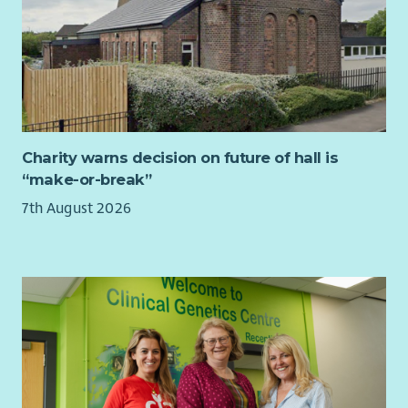
Charity warns decision on future of hall is
“make-or-break”
7th August 2026