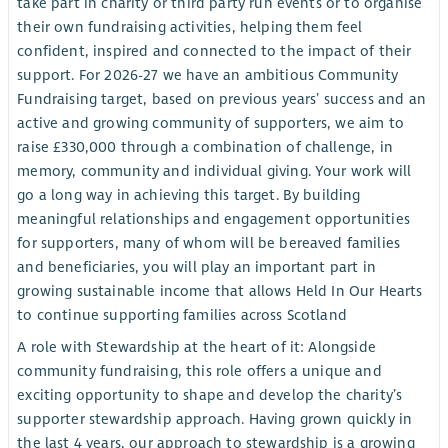
take part in charity or third party run events or to organise
their own fundraising activities, helping them feel
confident, inspired and connected to the impact of their
support. For 2026-27 we have an ambitious Community
Fundraising target, based on previous years’ success and an
active and growing community of supporters, we aim to
raise £330,000 through a combination of challenge, in
memory, community and individual giving. Your work will
go a long way in achieving this target. By building
meaningful relationships and engagement opportunities
for supporters, many of whom will be bereaved families
and beneficiaries, you will play an important part in
growing sustainable income that allows Held In Our Hearts
to continue supporting families across Scotland
A role with Stewardship at the heart of it: Alongside
community fundraising, this role offers a unique and
exciting opportunity to shape and develop the charity’s
supporter stewardship approach. Having grown quickly in
the last 4 years, our approach to stewardship is a growing