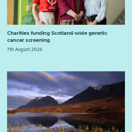
Charities funding Scotland-wide genetic
cancer screening
7th August 2026