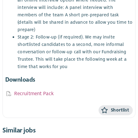
an online interview option where needed. The
interview will include: A panel interview with
members of the team A short pre-prepared task
(details will be shared in advance to allow you time to
prepare)
Stage 2: Follow-up (if required). We may invite
shortlisted candidates to a second, more informal
conversation or follow-up call with our Fundraising
Trustee. This will take place the following week at a
time that works for you
Downloads
Recruitment Pack
Shortlist
Similar jobs