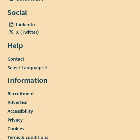
Social
LinkedIn
X (Twitter)
Help
Contact
Select Language
▼
Information
Recruitment
Advertise
Accessibility
Privacy
Cookies
Terms & conditions