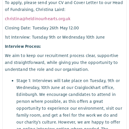
To apply, please send your CV and Cover Letter to our Head
of Fundraising, Christina Laird:
christina@heldinourhearts.org.uk
Closing Date: Tuesday 26th May 12.00
1st Interview: Tuesday 9th or Wednesday 10th June
Interview Process:
We aim to keep our recruitment process clear, supportive
and straightforward, while giving you the opportunity to
understand the role and our organisation.
Stage 1: Interviews will take place on Tuesday, 9th or
Wednesday, 10th June at our Craiglockhart office,
Edinburgh. We encourage candidates to attend in
person where possible, as this offers a great
opportunity to experience our environment, visit our
family room, and get a feel for the work we do and
our charity's culture. However, we are happy to offer