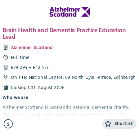
Brain Health and Dementia Practice Education
Lead
Alzheimer Scotland
Full time
£39,094 – £42,437
On site: National Centre, 69 North Gyle Terrace, Edinburgh
Closing 12th August 2026
Who we are
Alzheimer Scotland is Scotland’s national dementia charity.
Our aim is to make sure nobody faces dementia alone. We
provide support and information to people with dementia,
Shortlist
their carers and families, we campaign for the rights of people
with dementia and fund vital dementia research.