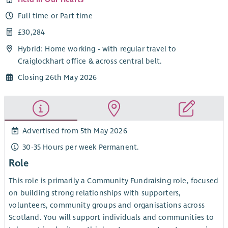
Full time or Part time
£30,284
Hybrid: Home working - with regular travel to
Craiglockhart office & across central belt.
Closing 26th May 2026
Advertised from 5th May 2026
30-35 Hours per week Permanent.
Role
This role is primarily a Community Fundraising role, focused
on building strong relationships with supporters,
volunteers, community groups and organisations across
Scotland. You will support individuals and communities to