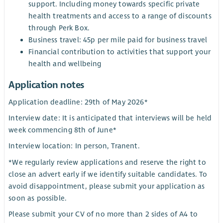
support. Including money towards specific private
health treatments and access to a range of discounts
through Perk Box.
Business travel: 45p per mile paid for business travel
Financial contribution to activities that support your
health and wellbeing
Application notes
Application deadline: 29th of May 2026*
Interview date: It is anticipated that interviews will be held
week commencing 8th of June*
Interview location: In person, Tranent.
*We regularly review applications and reserve the right to
close an advert early if we identify suitable candidates. To
avoid disappointment, please submit your application as
soon as possible.
Please submit your CV of no more than 2 sides of A4 to