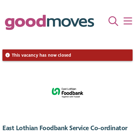
This vacancy has now closed
East Lothian Foodbank Service Co-ordinator