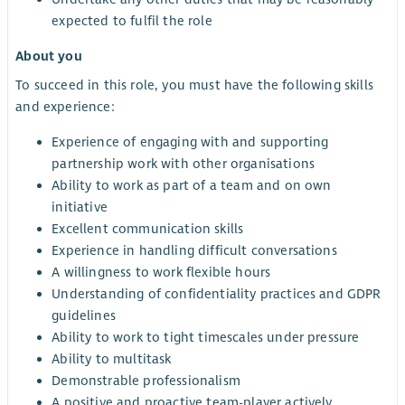
expected to fulfil the role
About you
To succeed in this role, you must have the following skills
and experience:
Experience of engaging with and supporting
partnership work with other organisations
Ability to work as part of a team and on own
initiative
Excellent communication skills
Experience in handling difficult conversations
A willingness to work flexible hours
Understanding of confidentiality practices and GDPR
guidelines
Ability to work to tight timescales under pressure
Ability to multitask
Demonstrable professionalism
A positive and proactive team-player actively