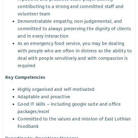
contributing to a strong and committed staff and
volunteer team
Demonstratable empathy, non-judgemental, and
committed to always preserving the dignity of clients
and in every interaction
As an emergency food service, you may be dealing
with people who are often in distress so the ability to
deal with people sensitively and with compassion is
required
Key Competencies
Highly organised and self-motivated
Adaptable and proactive
Good IT skills – including google suite and office
packages/excel
Committed to the values and mission of East Lothian
Foodbank