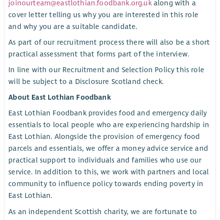
joinourteam@eastlothian.foodbank.org.uk
along with a
cover letter telling us why you are interested in this role
and why you are a suitable candidate.
As part of our recruitment process there will also be a short
practical assessment that forms part of the interview.
In line with our Recruitment and Selection Policy this role
will be subject to a Disclosure Scotland check.
About East Lothian Foodbank
East Lothian Foodbank provides food and emergency daily
essentials to local people who are experiencing hardship in
East Lothian. Alongside the provision of emergency food
parcels and essentials, we offer a money advice service and
practical support to individuals and families who use our
service. In addition to this, we work with partners and local
community to influence policy towards ending poverty in
East Lothian.
As an independent Scottish charity, we are fortunate to