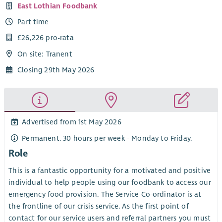
East Lothian Foodbank
Part time
£26,226 pro-rata
On site: Tranent
Closing 29th May 2026
Advertised from 1st May 2026
Permanent. 30 hours per week - Monday to Friday.
Role
This is a fantastic opportunity for a motivated and positive
individual to help people using our foodbank to access our
emergency food provision. The Service Co-ordinator is at
the frontline of our crisis service. As the first point of
contact for our service users and referral partners you must