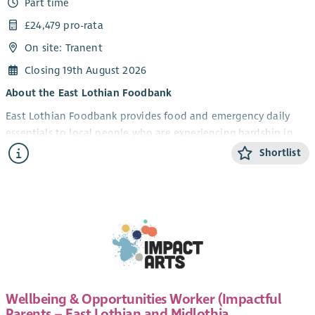
Part time
£24,479 pro-rata
On site: Tranent
Closing 19th August 2026
About the East Lothian Foodbank
East Lothian Foodbank provides food and emergency daily
essentials to local people who are experiencing hardship in
East Lothian. Alongside the provision of emergency food
Shortlist
parcels and essentials, we offer a money advice service and
practical support to individuals and families who use our
service. In addition to this, we work with partners and local
community to influence policy towards ending poverty in East
Lothian.
As an independent Scottish charity, we are fortunate to also
be part of a nationwide network of foodbanks, supported by
Trussell, working together to ensure no one in the UK needs a
Wellbeing & Opportunities Worker (Impactful
food bank to survive.
Parents – East Lothian and Midlothia