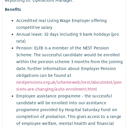
Reporting to: Operations Manager.
Benefits
Accredited real Living Wage Employer offering
competitive salary
Annual leave: 32 days including 9 bank holidays (pro
rata)
Pension: ELFB is a member of the NEST Pension
Scheme. The successful candidate would be enrolled
within the pension scheme 3 months from the joining
date. Further information about Employer Pension
obligations can be found at
nestpensions.org.uk/schemeweb/nest/aboutnest/pen
sions-are-changing/auto-enrolment.html
Employee assistance programme - the successful
candidate will be enrolled into our assistance
programme provided by Hospital Saturday Fund on
completion of probation. This gives access to a range
of employee welfare, mental health and financial