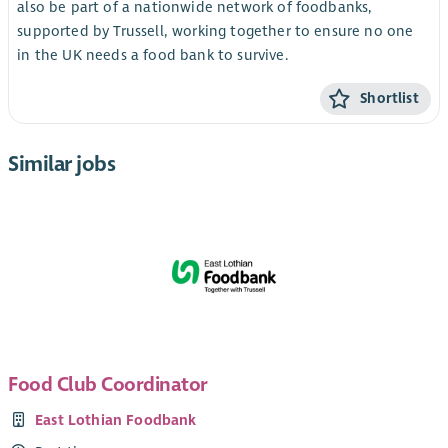
also be part of a nationwide network of foodbanks,
supported by Trussell, working together to ensure no one
in the UK needs a food bank to survive.
Shortlist
Similar jobs
Food Club Coordinator
East Lothian Foodbank