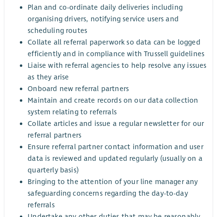
Plan and co-ordinate daily deliveries including
organising drivers, notifying service users and
scheduling routes
Collate all referral paperwork so data can be logged
efficiently and in compliance with Trussell guidelines
Liaise with referral agencies to help resolve any issues
as they arise
Onboard new referral partners
Maintain and create records on our data collection
system relating to referrals
Collate articles and issue a regular newsletter for our
referral partners
Ensure referral partner contact information and user
data is reviewed and updated regularly (usually on a
quarterly basis)
Bringing to the attention of your line manager any
safeguarding concerns regarding the day-to-day
referrals
Undertake any other duties that may be reasonably