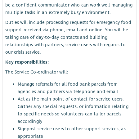
be a confident communicator who can work well managing
multiple tasks in an extremely busy environment.
Duties will include processing requests for emergency food
support received via phone, email and online. You will be
taking care of day-to-day contacts and building
relationships with partners, service users with regards to
our crisis service.
Key responsibilities:
The Service Co-ordinator will:
Manage referrals for all food bank parcels from
agencies and partners via telephone and email
Act as the main point of contact for service users.
Gather any special requests, or information relating
to specific needs so volunteers can tailor parcels
accordingly
Signpost service users to other support services, as
appropriate