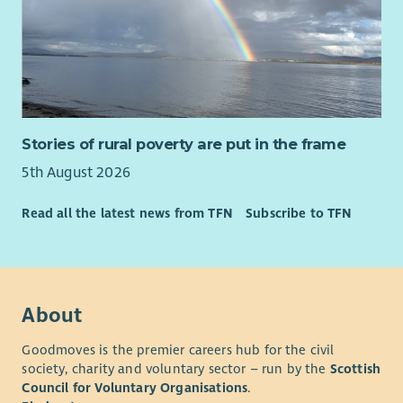
• A compassionate, curious and strengths-based approach.
• Confidence working alongside people experiencing complex
or changing circumstances.
• The ability to encourage, motivate and appropriately
challenge people to achieve their goals.
• Strong organisational and digital skills, including Microsoft
Stories of rural poverty are put in the frame
365 and CRM systems.
5th August 2026
• The ability to manage a varied caseload while working
independently.
Read all the latest news from TFN
Subscribe to TFN
• Curiosity, systems thinking and the ability to connect
people, organisations and opportunities around families.
• Confidence navigating complexity, building partnerships and
About
working collaboratively across organisational boundaries.
• Experience within family support, community development,
Goodmoves is the premier careers hub for the civil
employability, education, housing, health, social care, youth
society, charity and voluntary sector – run by the
Scottish
work, wellbeing or similar environments is advantageous but
Council for Voluntary Organisations
.