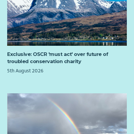
Exclusive: OSCR 'must act' over future of
troubled conservation charity
5th August 2026