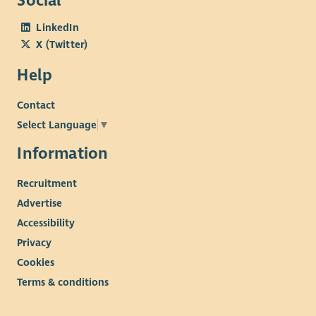
Social
LinkedIn
X (Twitter)
Help
Contact
Select Language
▼
Information
Recruitment
Advertise
Accessibility
Privacy
Cookies
Terms & conditions