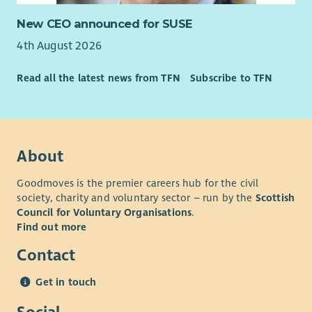
New CEO announced for SUSE
4th August 2026
Read all the latest news from TFN
Subscribe to TFN
About
Goodmoves is the premier careers hub for the civil
society, charity and voluntary sector – run by the
Scottish
Council for Voluntary Organisations
.
Find out more
Contact
Get in touch