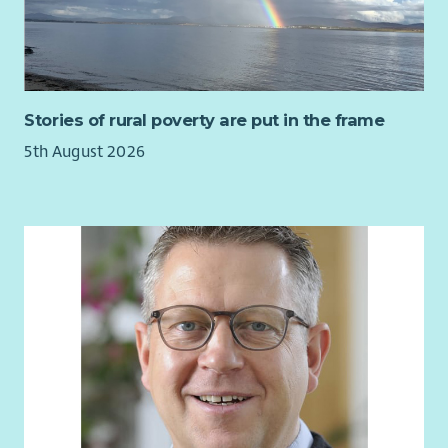
Stories of rural poverty are put in the frame
5th August 2026