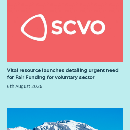
Vital resource launches detailing urgent need
for Fair Funding for voluntary sector
6th August 2026