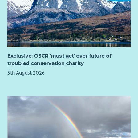
Exclusive: OSCR 'must act' over future of
troubled conservation charity
5th August 2026