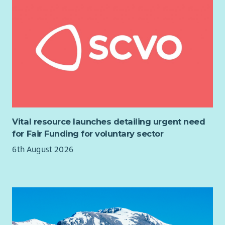
Vital resource launches detailing urgent need
for Fair Funding for voluntary sector
6th August 2026