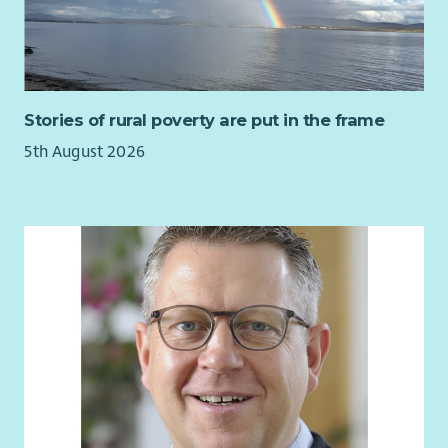
Stories of rural poverty are put in the frame
5th August 2026