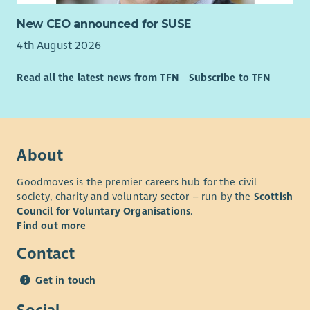
New CEO announced for SUSE
4th August 2026
Read all the latest news from TFN
Subscribe to TFN
About
Goodmoves is the premier careers hub for the civil
society, charity and voluntary sector – run by the
Scottish
Council for Voluntary Organisations
.
Find out more
Contact
Get in touch