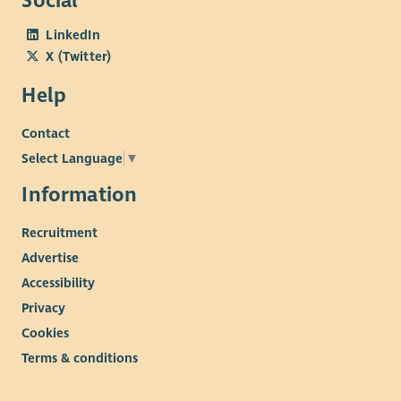
Social
LinkedIn
X (Twitter)
Help
Contact
Select Language
▼
Information
Recruitment
Advertise
Accessibility
Privacy
Cookies
Terms & conditions