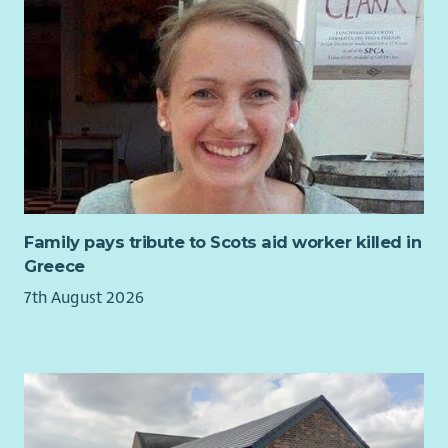
Family pays tribute to Scots aid worker killed in
Greece
7th August 2026