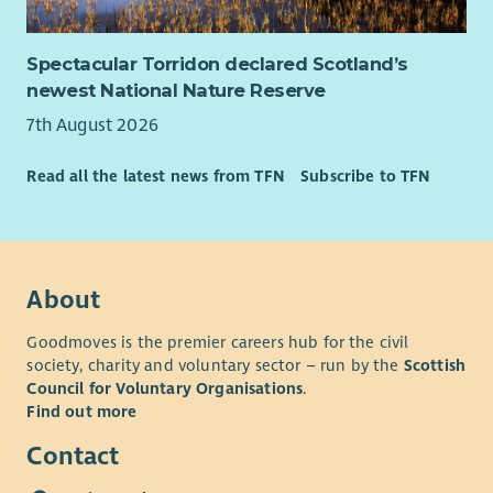
Spectacular Torridon declared Scotland’s
newest National Nature Reserve
7th August 2026
Read all the latest news from TFN
Subscribe to TFN
About
Goodmoves is the premier careers hub for the civil
society, charity and voluntary sector – run by the
Scottish
Council for Voluntary Organisations
.
Find out more
Contact