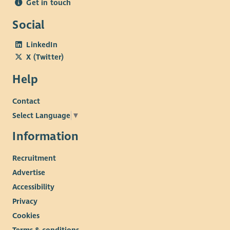
Get in touch
Social
LinkedIn
X (Twitter)
Help
Contact
Select Language
▼
Information
Recruitment
Advertise
Accessibility
Privacy
Cookies
Terms & conditions