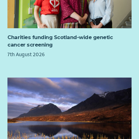
Charities funding Scotland-wide genetic
cancer screening
7th August 2026