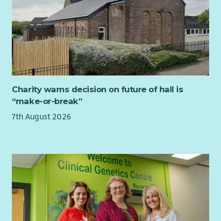
Charity warns decision on future of hall is
“make-or-break”
7th August 2026