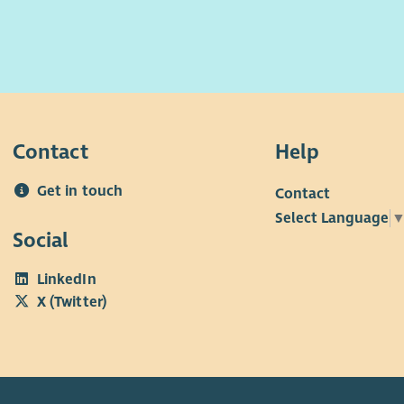
Contact
Help
Get in touch
Contact
Select Language
Social
LinkedIn
X (Twitter)