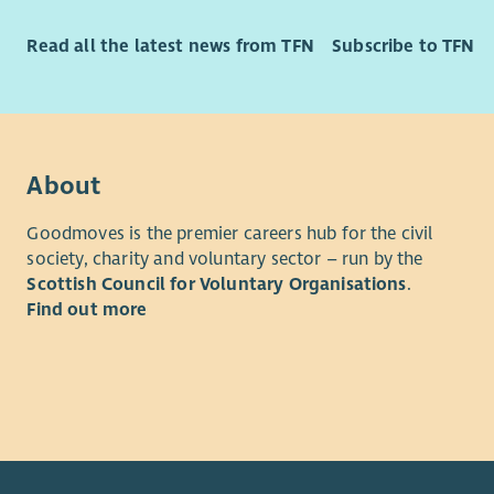
Read all the latest news from TFN
Subscribe to TFN
About
Goodmoves is the premier careers hub for the civil
society, charity and voluntary sector – run by the
Scottish Council for Voluntary Organisations
.
Find out more