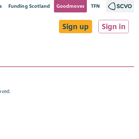
s
Funding Scotland
Goodmoves
TFN
Sign up
Sign in
oved.