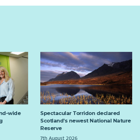
and-wide
Spectacular Torridon declared
g
Scotland’s newest National Nature
Reserve
7th August 2026