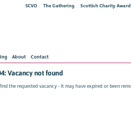
SCVO
The Gathering
Scottish Charity Award
ing
About
Contact
04: Vacancy not found
find the requested vacancy - it may have expired or been rem