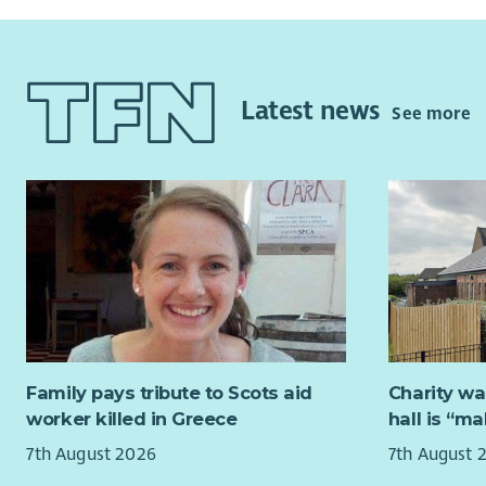
Latest news
See more
Family pays tribute to Scots aid
Charity wa
worker killed in Greece
hall is “m
7th August 2026
7th August 