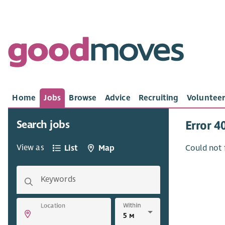
Home
Jobs
Browse
Advice
Recruiting
Volunteer
Search jobs
Error 4
View as
List
Map
Could not 
Keywords
Within
Location