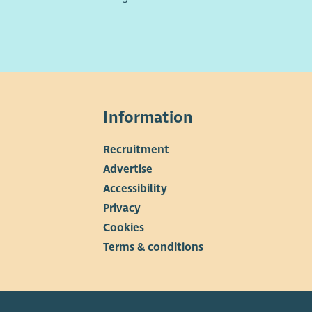
Information
Recruitment
▼
Advertise
Accessibility
Privacy
Cookies
Terms & conditions