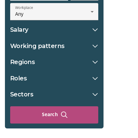
Workplace
Salary
Working patterns
Regions
Roles
Sectors
Search