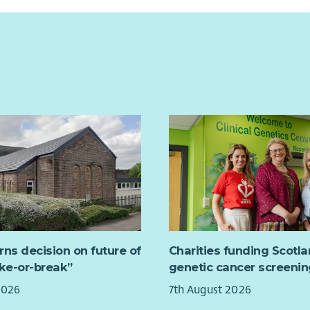
rns decision on future of
Charities funding Scotl
ake-or-break”
genetic cancer screenin
2026
7th August 2026