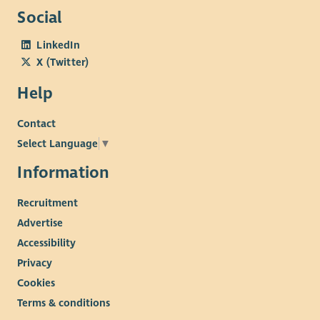
Social
LinkedIn
X (Twitter)
Help
Contact
Select Language
▼
Information
Recruitment
Advertise
Accessibility
Privacy
Cookies
Terms & conditions