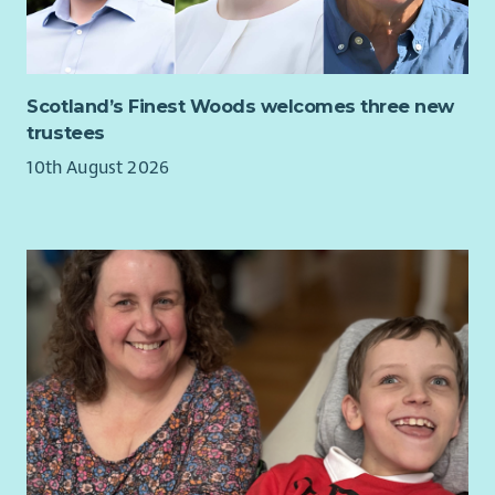
Scotland’s Finest Woods welcomes three new
trustees
10th August 2026