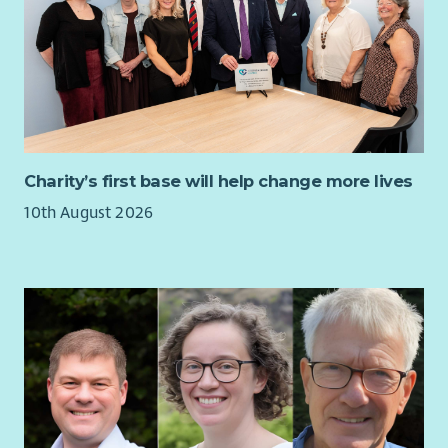
Charity’s first base will help change more lives
10th August 2026