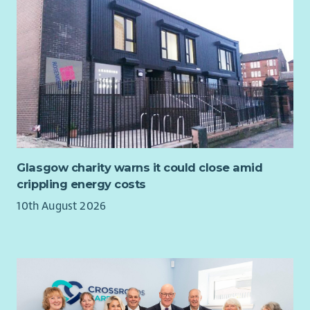
Glasgow charity warns it could close amid
crippling energy costs
10th August 2026