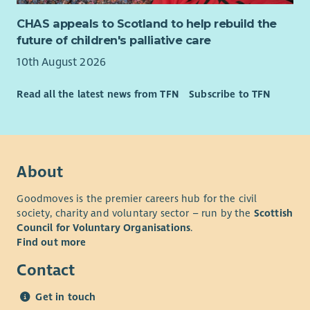
CHAS appeals to Scotland to help rebuild the
future of children's palliative care
10th August 2026
Read all the latest news from TFN
Subscribe to TFN
About
Goodmoves is the premier careers hub for the civil
society, charity and voluntary sector – run by the
Scottish
Council for Voluntary Organisations
.
Find out more
Contact
Get in touch