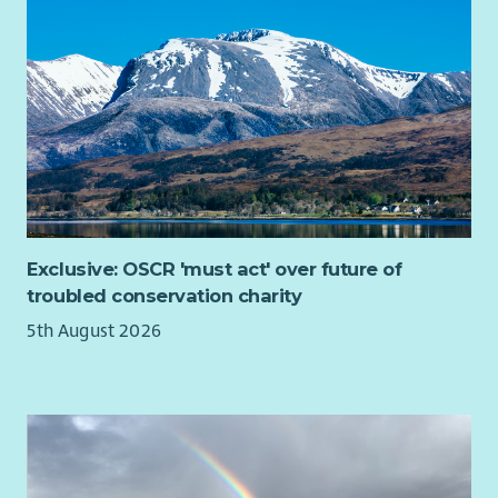
Exclusive: OSCR 'must act' over future of
troubled conservation charity
5th August 2026