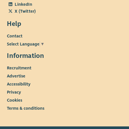
LinkedIn
X (Twitter)
Help
Contact
Select Language
▼
Information
Recruitment
Advertise
Accessibility
Privacy
Cookies
Terms & conditions