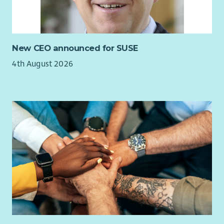
New CEO announced for SUSE
4th August 2026