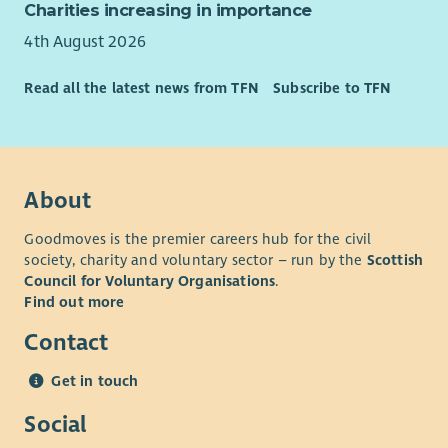
Charities increasing in importance
4th August 2026
Read all the latest news from TFN
Subscribe to TFN
About
Goodmoves is the premier careers hub for the civil
society, charity and voluntary sector – run by the
Scottish
Council for Voluntary Organisations
.
Find out more
Contact
Get in touch
Social