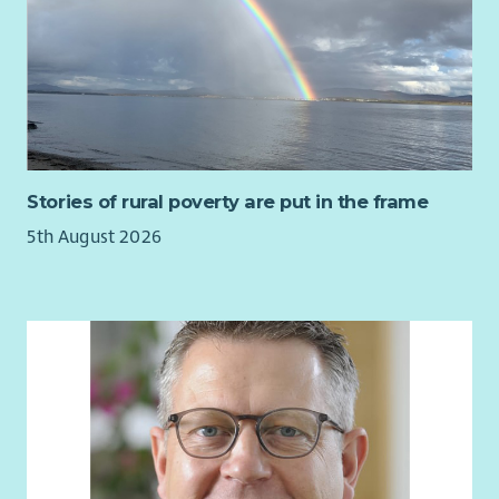
Stories of rural poverty are put in the frame
5th August 2026