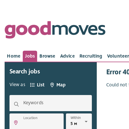
Home
Jobs
Browse
Advice
Recruiting
Volunteer
Search jobs
Error 4
View as
List
Map
Could not 
Keywords
Within
Location