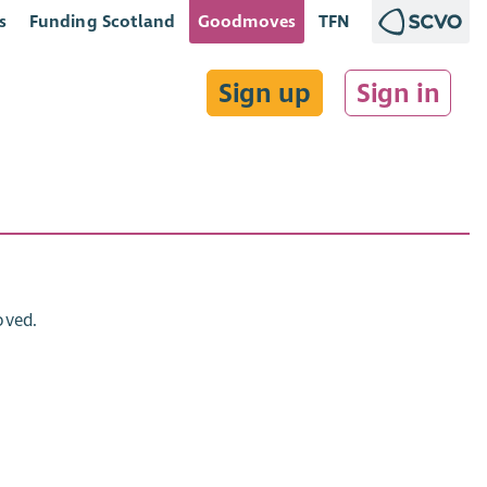
s
Funding Scotland
Goodmoves
TFN
Sign up
Sign in
oved.