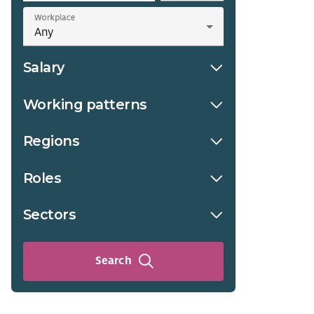
Workplace
Salary
Working patterns
Regions
Roles
Sectors
Search