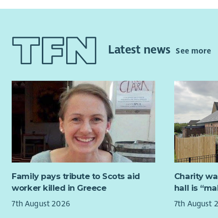
Latest news
See more
Family pays tribute to Scots aid
Charity wa
worker killed in Greece
hall is “m
7th August 2026
7th August 