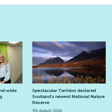
and-wide
Spectacular Torridon declared
g
Scotland’s newest National Nature
Reserve
7th August 2026