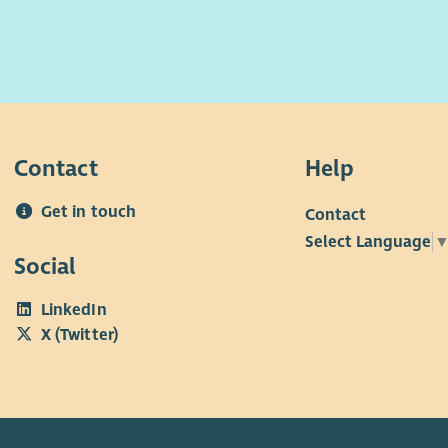
Contact
Help
Get in touch
Contact
Select Language
Social
LinkedIn
X (Twitter)