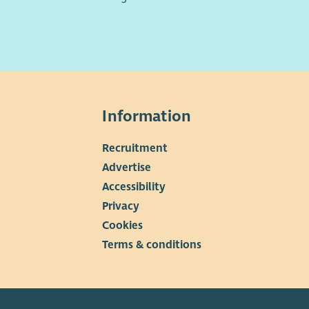
Information
Recruitment
▼
Advertise
Accessibility
Privacy
Cookies
Terms & conditions