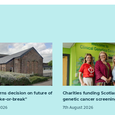
rns decision on future of
Charities funding Scotl
ake-or-break”
genetic cancer screenin
2026
7th August 2026