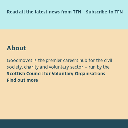
Read all the latest news from TFN
Subscribe to TFN
About
Goodmoves is the premier careers hub for the civil
society, charity and voluntary sector – run by the
Scottish Council for Voluntary Organisations
.
Find out more