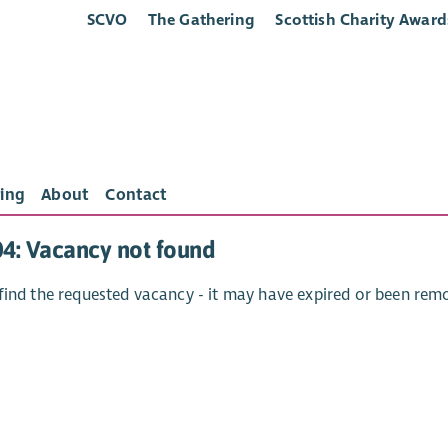
SCVO
The Gathering
Scottish Charity Award
ing
About
Contact
04: Vacancy not found
find the requested vacancy - it may have expired or been rem