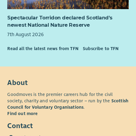
Spectacular Torridon declared Scotland’s
newest National Nature Reserve
7th August 2026
Read all the latest news from TFN
Subscribe to TFN
About
Goodmoves is the premier careers hub for the civil
society, charity and voluntary sector – run by the
Scottish
Council for Voluntary Organisations
.
Find out more
Contact