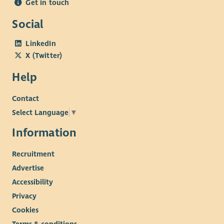
Get in touch
Social
LinkedIn
X (Twitter)
Help
Contact
Select Language
▼
Information
Recruitment
Advertise
Accessibility
Privacy
Cookies
Terms & conditions