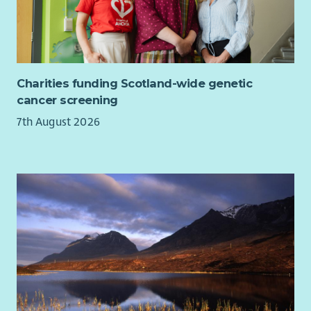
Charities funding Scotland-wide genetic
cancer screening
7th August 2026