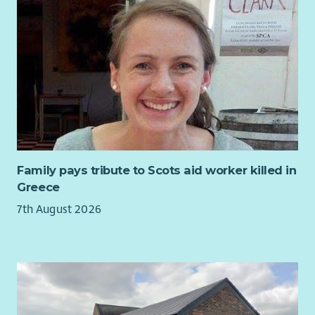
Family pays tribute to Scots aid worker killed in
Greece
7th August 2026