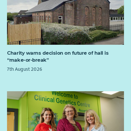
Charity warns decision on future of hall is
“make-or-break”
7th August 2026