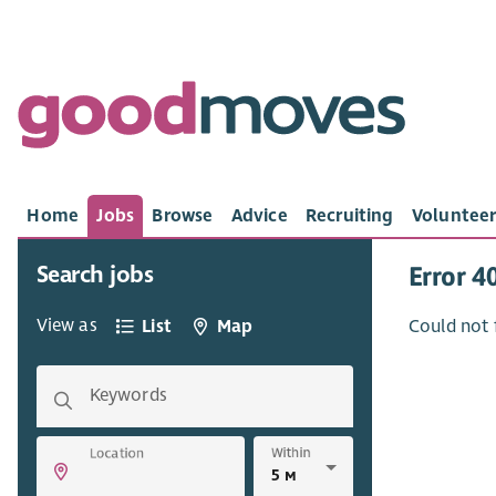
Home
Jobs
Browse
Advice
Recruiting
Volunteer
Search jobs
Error 4
View as
List
Map
Could not 
Keywords
Within
Location