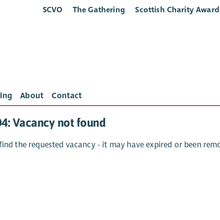
SCVO
The Gathering
Scottish Charity Award
ing
About
Contact
04: Vacancy not found
find the requested vacancy - it may have expired or been rem