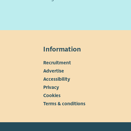
Information
Recruitment
▼
Advertise
Accessibility
Privacy
Cookies
Terms & conditions