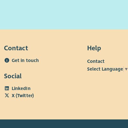
Contact
Help
Get in touch
Contact
Select Language
Social
LinkedIn
X (Twitter)