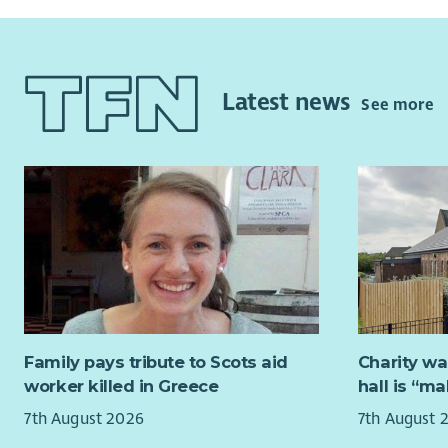
Latest news
See more
Family pays tribute to Scots aid
Charity wa
worker killed in Greece
hall is “m
7th August 2026
7th August 