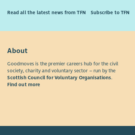
Read all the latest news from TFN
Subscribe to TFN
About
Goodmoves is the premier careers hub for the civil
society, charity and voluntary sector – run by the
Scottish Council for Voluntary Organisations
.
Find out more