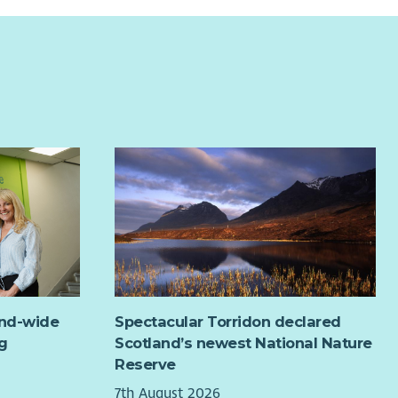
and-wide
Spectacular Torridon declared
g
Scotland’s newest National Nature
Reserve
7th August 2026