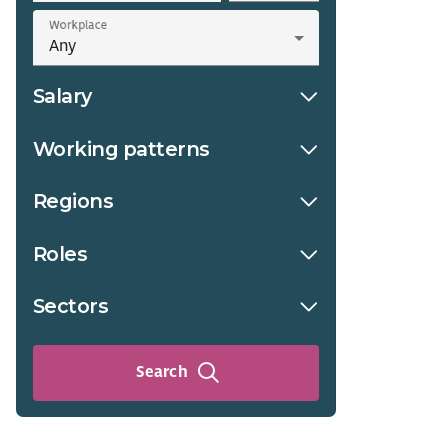
Workplace
Salary
Working patterns
Regions
Roles
Sectors
Search