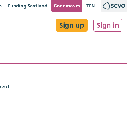
s
Funding Scotland
Goodmoves
TFN
Sign up
Sign in
oved.