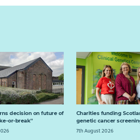
rns decision on future of
Charities funding Scotl
ake-or-break”
genetic cancer screenin
2026
7th August 2026