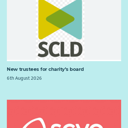
New trustees for charity's board
6th August 2026