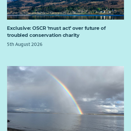
Exclusive: OSCR 'must act' over future of
troubled conservation charity
5th August 2026