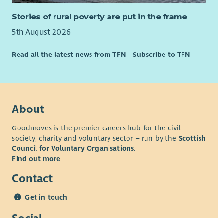
Stories of rural poverty are put in the frame
5th August 2026
Read all the latest news from TFN
Subscribe to TFN
About
Goodmoves is the premier careers hub for the civil
society, charity and voluntary sector – run by the
Scottish
Council for Voluntary Organisations
.
Find out more
Contact
Get in touch