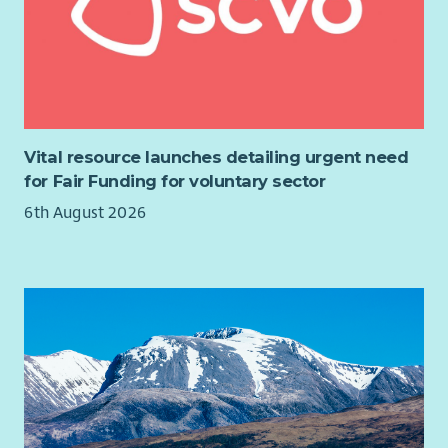
Vital resource launches detailing urgent need
for Fair Funding for voluntary sector
6th August 2026