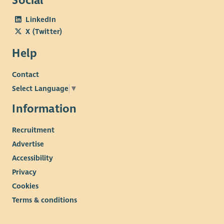
Social
LinkedIn
X (Twitter)
Help
Contact
Select Language
▼
Information
Recruitment
Advertise
Accessibility
Privacy
Cookies
Terms & conditions