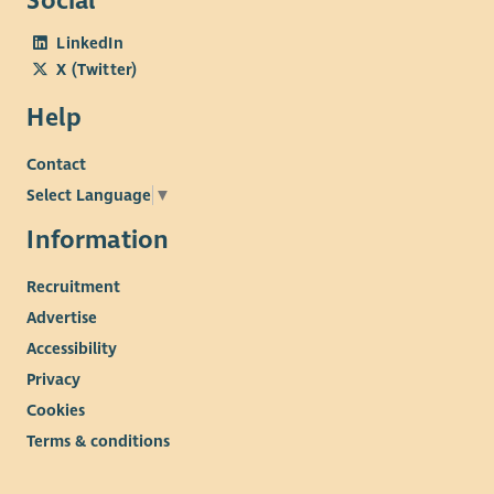
Social
LinkedIn
X (Twitter)
Help
Contact
Select Language
▼
Information
Recruitment
Advertise
Accessibility
Privacy
Cookies
Terms & conditions