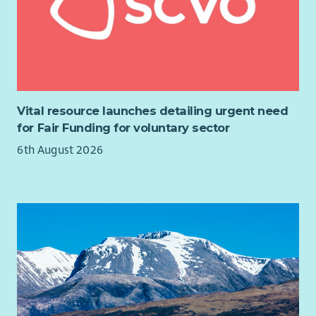
Vital resource launches detailing urgent need
for Fair Funding for voluntary sector
6th August 2026