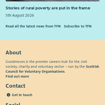
Stories of rural poverty are put in the frame
5th August 2026
Read all the latest news from TFN
Subscribe to TFN
About
Goodmoves is the premier careers hub for the civil
society, charity and voluntary sector – run by the
Scottish
Council for Voluntary Organisations
.
Find out more
Contact
Get in touch