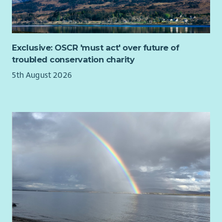
Exclusive: OSCR 'must act' over future of
troubled conservation charity
5th August 2026