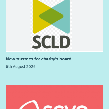
New trustees for charity's board
6th August 2026