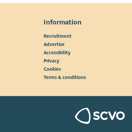
Information
Recruitment
▼
Advertise
Accessibility
Privacy
Cookies
Terms & conditions