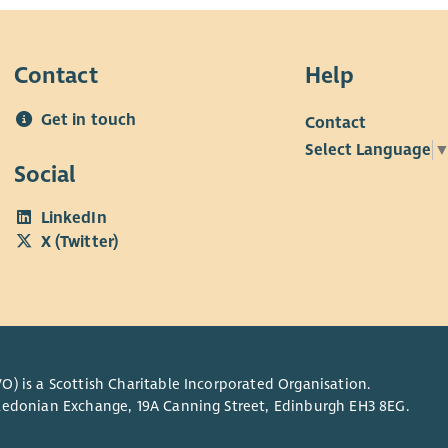
Contact
Help
Get in touch
Contact
Select Language
Social
LinkedIn
X (Twitter)
O) is a Scottish Charitable Incorporated Organisation.
Caledonian Exchange, 19A Canning Street, Edinburgh EH3 8EG.