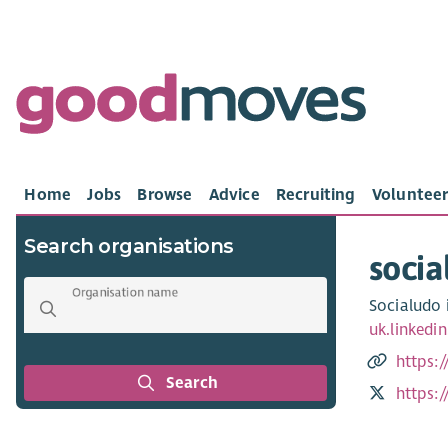
Home
Jobs
Browse
Advice
Recruiting
Volunteer
Search organisations
socia
Organisation name
Socialudo i
uk.linked
https:/
Search
https: