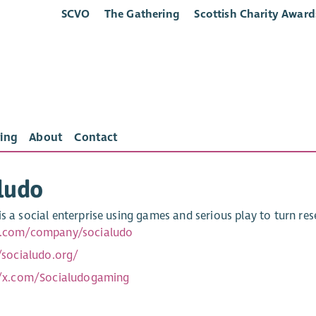
SCVO
The Gathering
Scottish Charity Award
ing
About
Contact
ludo
s a social enterprise using games and serious play to turn res
in.com/company/socialudo
/socialudo.org/
//x.com/Socialudogaming