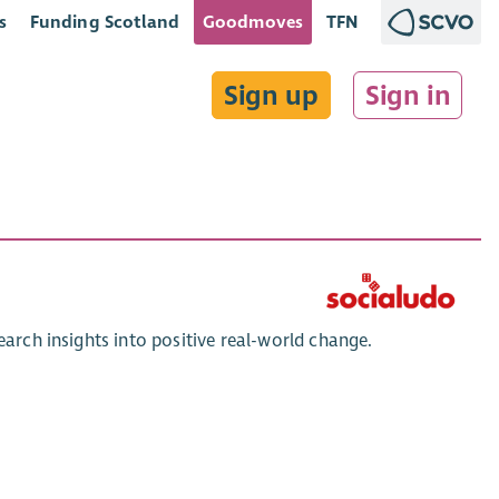
s
Funding Scotland
Goodmoves
TFN
Sign up
Sign in
earch insights into positive real-world change.