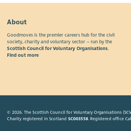
About
Goodmoves is the premier careers hub for the civil
society, charity and voluntary sector – run by the
Scottish Council for Voluntary Organisations
.
Find out more
© 2026. The Scottish Council for Voluntary Organisations (SCV
Charity registered in Scotland
SC003558
. Registered office 