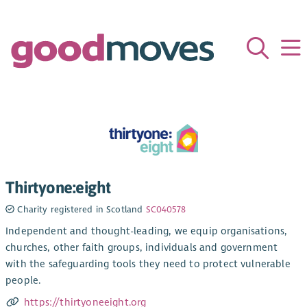
Thirtyone:eight
Charity registered in Scotland
SC040578
Independent and thought-leading, we equip organisations,
churches, other faith groups, individuals and government
with the safeguarding tools they need to protect vulnerable
people.
https://thirtyoneeight.org