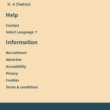
X (Twitter)
Help
Contact
Select Language
▼
Information
Recruitment
Advertise
Accessibility
Privacy
Cookies
Terms & conditions