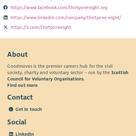
https://www.facebook.com/thirtyoneeight.org
https://www.linkedin.com/company/thirtyone-eight/
https://x.com/thirtyoneeight
About
Goodmoves is the premier careers hub for the civil
society, charity and voluntary sector – run by the
Scottish
Council for Voluntary Organisations
.
Find out more
Contact
Get in touch
Social
LinkedIn