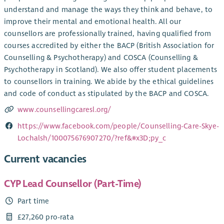
understand and manage the ways they think and behave, to
improve their mental and emotional health. All our
counsellors are professionally trained, having qualified from
courses accredited by either the BACP (British Association for
Counselling & Psychotherapy) and COSCA (Counselling &
Psychotherapy in Scotland). We also offer student placements
to counsellors in training. We abide by the ethical guidelines
and code of conduct as stipulated by the BACP and COSCA.
www.counsellingcaresl.org/
https://www.facebook.com/people/Counselling-Care-Skye-
Lochalsh/100075676907270/?ref&#x3D;py_c
Current vacancies
CYP Lead Counsellor (Part-Time)
Part time
£27,260 pro-rata