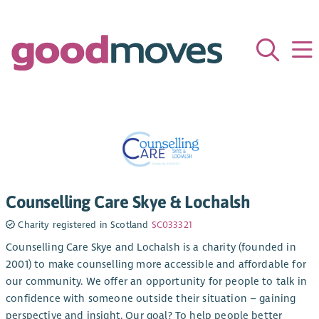
Counselling Care Skye & Lochalsh
Charity registered in Scotland
SC033321
Counselling Care Skye and Lochalsh is a charity (founded in
2001) to make counselling more accessible and affordable for
our community. We offer an opportunity for people to talk in
confidence with someone outside their situation – gaining
perspective and insight. Our goal? To help people better