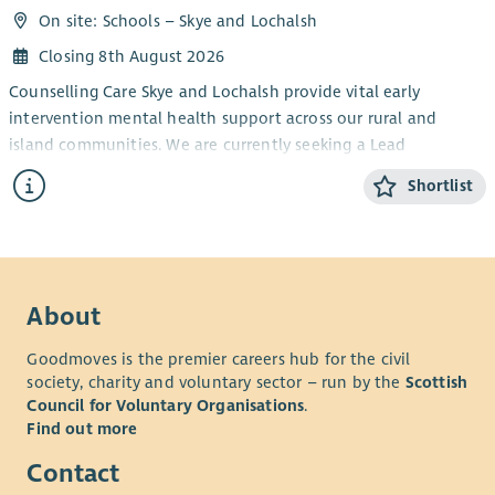
On site: Schools – Skye and Lochalsh
Closing 8th August 2026
Counselling Care Skye and Lochalsh provide vital early
intervention mental health support across our rural and
island communities. We are currently seeking a Lead
Counsellor for our children’s service running a school-based
Shortlist
counselling service for children and young people from aged
five to eighteen.
This is an exciting opportunity to play a key role in a small,
community-based organisation, helping to provide an
About
essential service for our younger members of society.
Who We’re Looking For
Goodmoves is the premier careers hub for the civil
society, charity and voluntary sector – run by the
Scottish
We are seeking an experienced and compassionate counsellor
Council for Voluntary Organisations
.
who is able to lead and support the delivery of high-quality
Find out more
counselling services for children and young people in Skye and
Lochalsh.
Contact