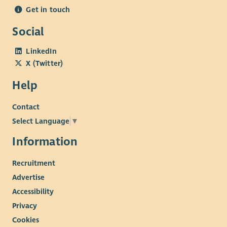
The successful candidate will manage a caseload, oversee staff
Get in touch
workloads, coordinate referrals, maintain reporting systems,
liaise and report to the board of trustees and work
Social
collaboratively with schools and external agencies to ensure
effective support for young people and families.
LinkedIn
X (Twitter)
What We Offer
Help
A supportive and collaborative team environment
Opportunities for training and professional
Contact
development
Select Language
▼
The chance to make a real difference to mental health
support in the Skye and Lochalsh community
Information
Additional Information
Recruitment
The role requires a driving license and a car.
Advertise
Accessibility
Privacy
Cookies