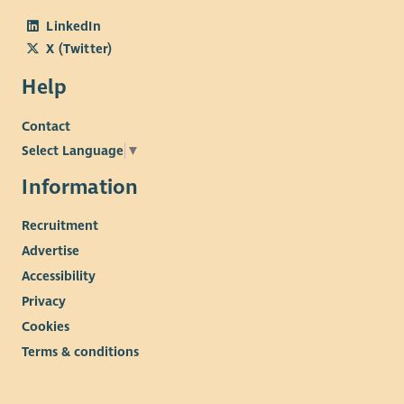
LinkedIn
X (Twitter)
Help
Contact
Select Language
▼
Information
Recruitment
Advertise
Accessibility
Privacy
Cookies
Terms & conditions