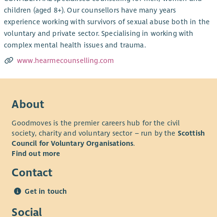
children (aged 8+). Our counsellors have many years
experience working with survivors of sexual abuse both in the
voluntary and private sector. Specialising in working with
complex mental health issues and trauma.
www.hearmecounselling.com
About
Goodmoves is the premier careers hub for the civil
society, charity and voluntary sector – run by the
Scottish
Council for Voluntary Organisations
.
Find out more
Contact
Get in touch
Social