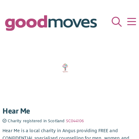
Hear Me
Charity registered in Scotland
SC044106
Hear Me is a local charity in Angus providing FREE and
CONFIDENTIAL specialised counselling for men, women and