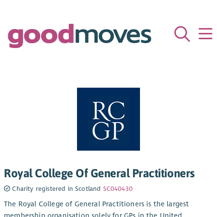
Royal College Of General Practitioners
Charity registered in Scotland
SC040430
The Royal College of General Practitioners is the largest
membership organisation solely for GPs in the United