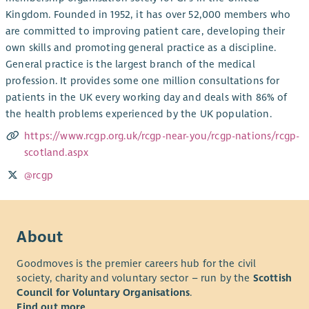
Kingdom. Founded in 1952, it has over 52,000 members who
are committed to improving patient care, developing their
own skills and promoting general practice as a discipline.
General practice is the largest branch of the medical
profession. It provides some one million consultations for
patients in the UK every working day and deals with 86% of
the health problems experienced by the UK population.
https://www.rcgp.org.uk/rcgp-near-you/rcgp-nations/rcgp-
scotland.aspx
@rcgp
About
Goodmoves is the premier careers hub for the civil
society, charity and voluntary sector – run by the
Scottish
Council for Voluntary Organisations
.
Find out more