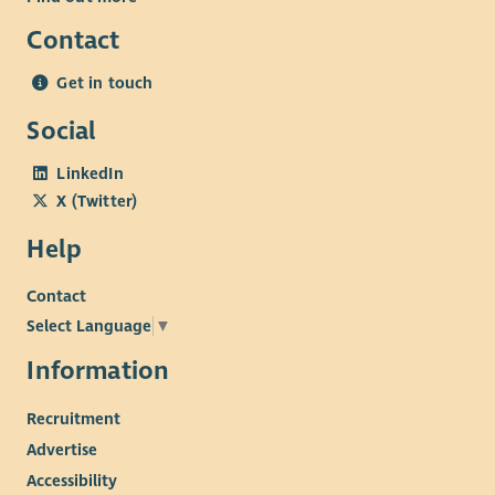
Contact
Get in touch
Social
LinkedIn
X (Twitter)
Help
Contact
Select Language
▼
Information
Recruitment
Advertise
Accessibility