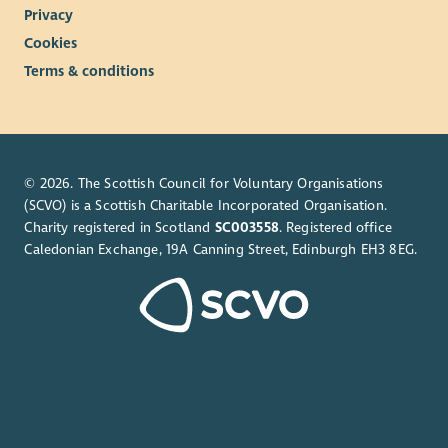
Privacy
Cookies
Terms & conditions
© 2026. The Scottish Council for Voluntary Organisations
(SCVO) is a Scottish Charitable Incorporated Organisation.
Charity registered in Scotland
SC003558
. Registered office
Caledonian Exchange, 19A Canning Street, Edinburgh EH3 8EG.