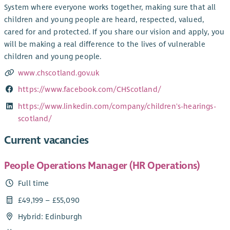
System where everyone works together, making sure that all
children and young people are heard, respected, valued,
cared for and protected. If you share our vision and apply, you
will be making a real difference to the lives of vulnerable
children and young people.
www.chscotland.gov.uk
https://www.facebook.com/CHScotland/
https://www.linkedin.com/company/children's-hearings-
scotland/
Current vacancies
People Operations Manager (HR Operations)
Full time
£49,199 – £55,090
Hybrid: Edinburgh