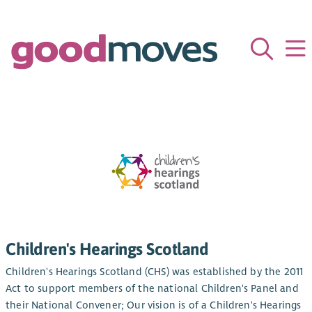
Children's Hearings Scotland
Children's Hearings Scotland (CHS) was established by the 2011
Act to support members of the national Children's Panel and
their National Convener; Our vision is of a Children's Hearings