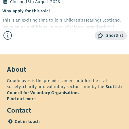
Closing 16th August 2026
Why apply for this role?
This is an exciting time to join Children’s Hearings Scotland.
We’re on an ambitious journey of reform, organisational
redesign and continuous improvement, all with one purpose
Shortlist
– improving outcomes for infants, children and young people
across Scotland. People are central to making that happen.
We’re looking for an experienced, forward-thinking People
Operations Manager to lead our operational people function
About
and help shape how we support, develop and enable our
people for the future.
Goodmoves is the premier careers hub for the civil
society, charity and voluntary sector – run by the
Scottish
This isn’t simply about keeping the day-to-day running
Council for Voluntary Organisations
.
smoothly (although that’s important too). It’s about bringing
Find out more
fresh thinking, challenging the status quo, building capability,
improving services and helping us create an exceptional
Contact
colleague experience across the organisation.
Get in touch
If you enjoy leading teams, influencing senior leaders, solving