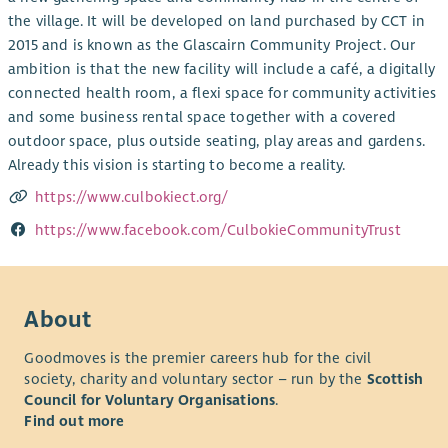
the village. It will be developed on land purchased by CCT in
2015 and is known as the Glascairn Community Project. Our
ambition is that the new facility will include a café, a digitally
connected health room, a flexi space for community activities
and some business rental space together with a covered
outdoor space, plus outside seating, play areas and gardens.
Already this vision is starting to become a reality.
https://www.culbokiect.org/
https://www.facebook.com/CulbokieCommunityTrust
About
Goodmoves is the premier careers hub for the civil
society, charity and voluntary sector – run by the
Scottish
Council for Voluntary Organisations
.
Find out more