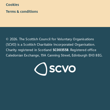
Cookies
Terms & conditions
© 2026. The Scottish Council for Voluntary Organisations
(SCVO) is a Scottish Charitable Incorporated Organisation.
Charity registered in Scotland
SC003558
. Registered office
Caledonian Exchange, 19A Canning Street, Edinburgh EH3 8EG.