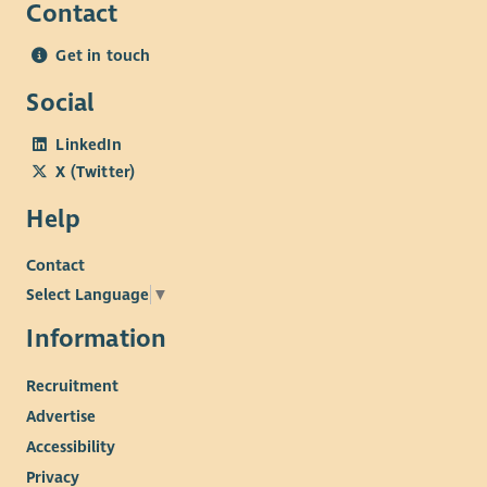
Contact
Get in touch
Social
LinkedIn
X (Twitter)
Help
Contact
Select Language
▼
Information
Recruitment
Advertise
Accessibility
Privacy