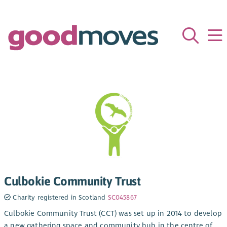
Culbokie Community Trust
Charity registered in Scotland
SC045867
Culbokie Community Trust (CCT) was set up in 2014 to develop
a new gathering space and community hub in the centre of