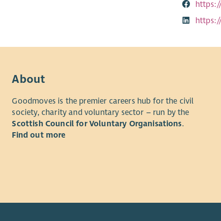
https:
https:
About
Goodmoves is the premier careers hub for the civil
society, charity and voluntary sector – run by the
Scottish Council for Voluntary Organisations
.
Find out more