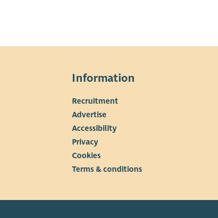
Information
Recruitment
▼
Advertise
Accessibility
Privacy
Cookies
Terms & conditions