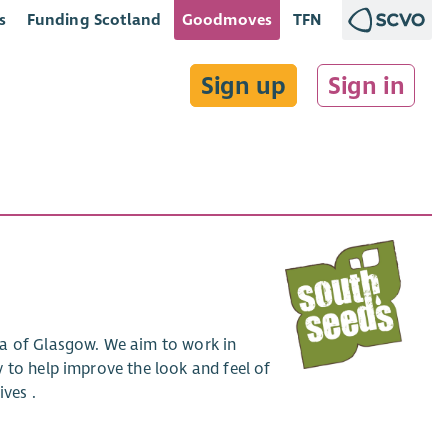
s
Funding Scotland
Goodmoves
TFN
Sign up
Sign in
ea of Glasgow. We aim to work in
 to help improve the look and feel of
ives .