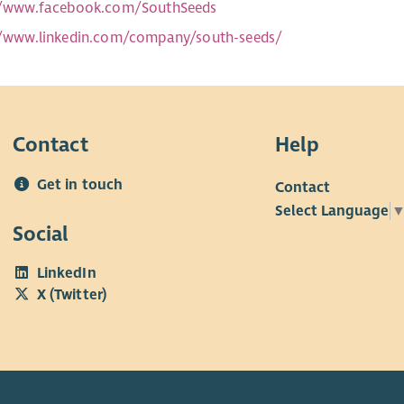
//www.facebook.com/SouthSeeds
//www.linkedin.com/company/south-seeds/
Contact
Help
Get in touch
Contact
Select Language
Social
LinkedIn
X (Twitter)