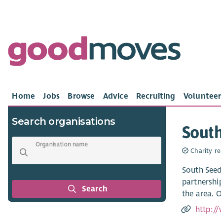
Home
Jobs
Browse
Advice
Recruiting
Volunteer
Search organisations
Sout
Organisation name
Charity re
South Seed
partnershi
Search
the area. O
http:/