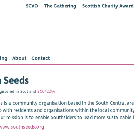
SCVO
The Gathering
Scottish Charity Award
ing
About
Contact
h Seeds
gistered in Scotland
SC042244
s is a community organisation based in the South Central ar
p with residents and organisations within the local community
ur mission is to enable Southsiders to lead more sustainable l
/www.southseeds.org