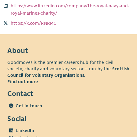
https://www.linkedin.com/company/the-royal-navy-and-
royal-marines-charity/
https://x.com/RNRMC
About
Goodmoves is the premier careers hub for the civil
society, charity and voluntary sector – run by the
Scottish
Council for Voluntary Organisations
.
Find out more
Contact
Get in touch
Social
LinkedIn