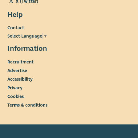
X (Twitter)
Help
Contact
Select Language
▼
Information
Recruitment
Advertise
Accessibility
Privacy
Cookies
Terms & conditions