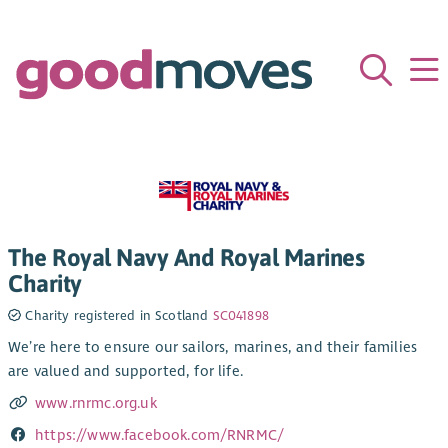
The Royal Navy And Royal Marines
Charity
Charity registered in Scotland
SC041898
We’re here to ensure our sailors, marines, and their families
are valued and supported, for life.
www.rnrmc.org.uk
https://www.facebook.com/RNRMC/