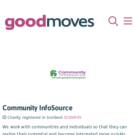
Community InfoSource
Charity registered in Scotland
SC049135
We work with communities and individuals so that they can
realise their potential and become integrated more quickly.