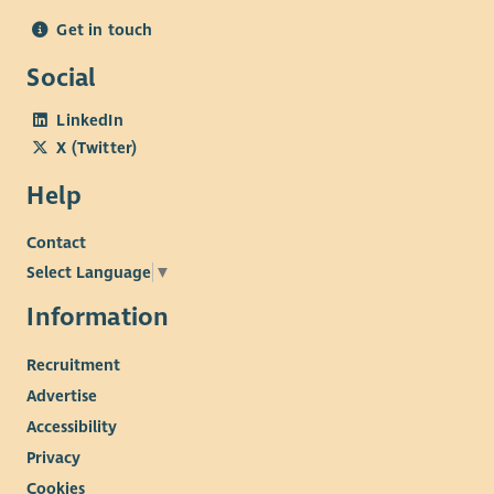
Get in touch
Social
LinkedIn
X (Twitter)
Help
Contact
Select Language
▼
Information
Recruitment
Advertise
Accessibility
Privacy
Cookies