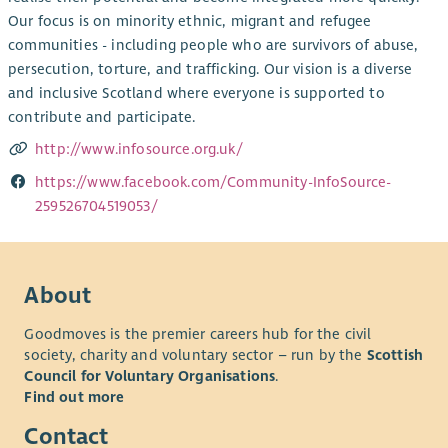
Our focus is on minority ethnic, migrant and refugee
communities - including people who are survivors of abuse,
persecution, torture, and trafficking. Our vision is a diverse
and inclusive Scotland where everyone is supported to
contribute and participate.
http://www.infosource.org.uk/
https://www.facebook.com/Community-InfoSource-
259526704519053/
About
Goodmoves is the premier careers hub for the civil
society, charity and voluntary sector – run by the
Scottish
Council for Voluntary Organisations
.
Find out more
Contact