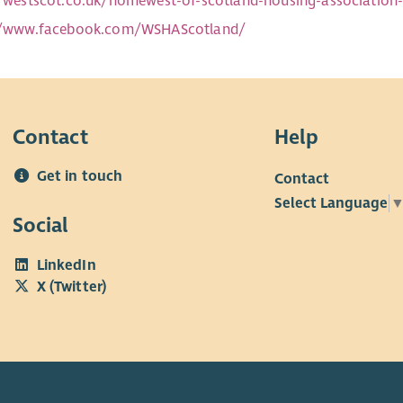
//westscot.co.uk/homewest-of-scotland-housing-associatio
//www.facebook.com/WSHAScotland/
Contact
Help
Get in touch
Contact
Select Language
Social
LinkedIn
X (Twitter)