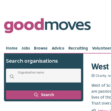
Home
Jobs
Browse
Advice
Recruiting
Volunteer
Search organisations
West 
Organisation name
Charity re
West of Sc
are passio
Search
lives of t
Trust over