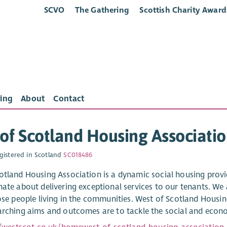
SCVO
The Gathering
Scottish Charity Award
ing
About
Contact
of Scotland Housing Associati
gistered in Scotland
SC018486
otland Housing Association is a dynamic social housing provid
nate about delivering exceptional services to our tenants. We 
hose people living in the communities. West of Scotland Housi
arching aims and outcomes are to tackle the social and econo