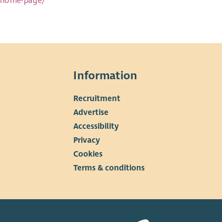
n-home-page/
Information
Recruitment
▼
Advertise
Accessibility
Privacy
Cookies
Terms & conditions