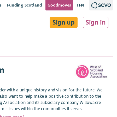
s
Funding Scotland
Goodmoves
TFN
Sign up
Sign in
on
er with a unique history and vision for the future. We
also want to help make a positive contribution to the
ng Association and its subsidiary company Willowacre
mic issues within the communities it serves.