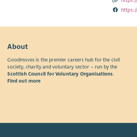
https:
https:
About
Goodmoves is the premier careers hub for the civil
society, charity and voluntary sector – run by the
Scottish Council for Voluntary Organisations
.
Find out more