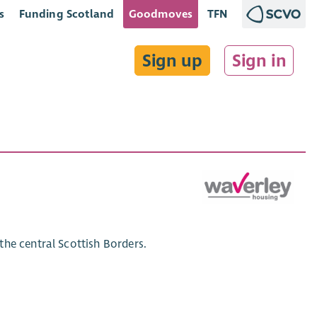
s
Funding Scotland
Goodmoves
TFN
Sign up
Sign in
he central Scottish Borders.