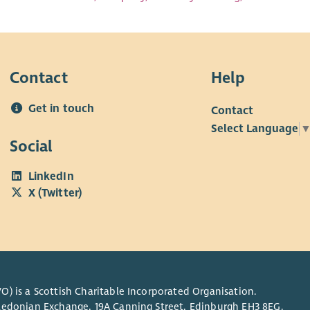
Contact
Help
Get in touch
Contact
Select Language
Social
LinkedIn
X (Twitter)
O) is a Scottish Charitable Incorporated Organisation.
Caledonian Exchange, 19A Canning Street, Edinburgh EH3 8EG.