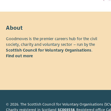
About
Goodmoves is the premier careers hub for the civil
society, charity and voluntary sector – run by the
Scottish Council for Voluntary Organisations
.
Find out more
© 2026. The Scottish Council for Voluntary Organisations (SCV
Charity registered in Scotland
SC003558
. Registered office 