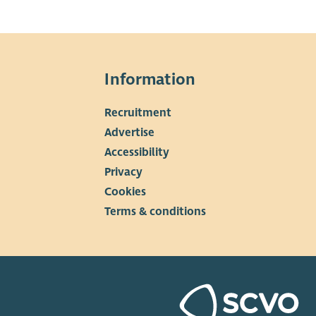
Information
Recruitment
▼
Advertise
Accessibility
Privacy
Cookies
Terms & conditions