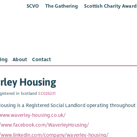
SCVO
The Gathering
Scottish Charity Award
ing
About
Contact
rley Housing
gistered in Scotland
SC026231
ousing is a Registered Social Landlord operating throughout t
/www.waverley-housing.co.uk/
//www.facebook.com/WaverleyHousing/
//www.linkedin.com/company/waverley-housing/