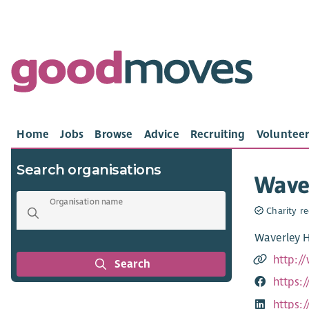
Home
Jobs
Browse
Advice
Recruiting
Volunteer
Search organisations
Wave
Organisation name
Charity re
Waverley H
http:/
Search
https:
https: