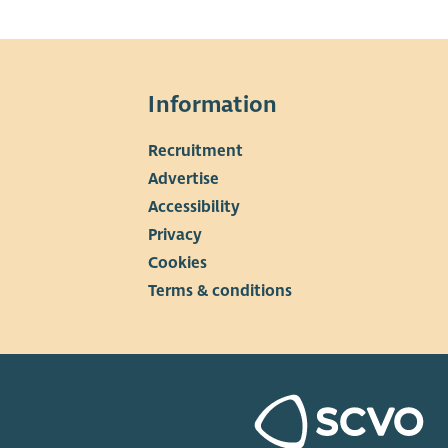
Information
Recruitment
▼
Advertise
Accessibility
Privacy
Cookies
Terms & conditions