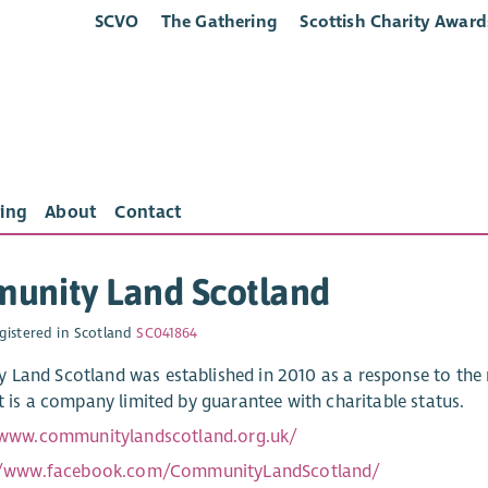
SCVO
The Gathering
Scottish Charity Award
ing
About
Contact
unity Land Scotland
gistered in Scotland
SC041864
Land Scotland was established in 2010 as a response to the 
It is a company limited by guarantee with charitable status.
/www.communitylandscotland.org.uk/
//www.facebook.com/CommunityLandScotland/