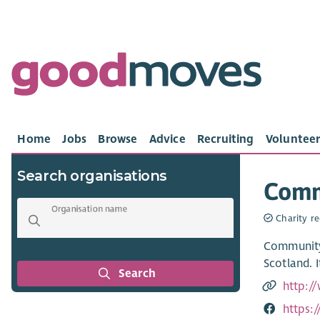
Home
Jobs
Browse
Advice
Recruiting
Volunteer
Search organisations
Comm
Organisation name
Charity re
Community 
Scotland. 
Search
http:/
https: