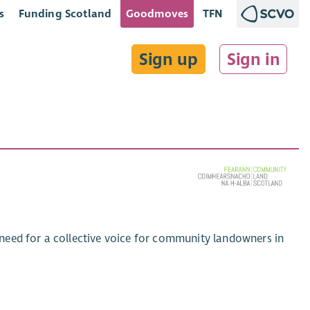
s
Funding Scotland
Goodmoves
TFN
Sign up
Sign in
need for a collective voice for community landowners in