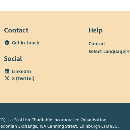
Contact
Help
Get in touch
Contact
Select Language
Social
LinkedIn
X (Twitter)
O) is a Scottish Charitable Incorporated Organisation.
Caledonian Exchange, 19A Canning Street, Edinburgh EH3 8EG.