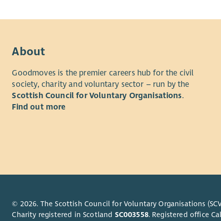
About
Goodmoves is the premier careers hub for the civil
society, charity and voluntary sector – run by the
Scottish Council for Voluntary Organisations
.
Find out more
© 2026. The Scottish Council for Voluntary Organisations (SCV
Charity registered in Scotland
SC003558
. Registered office 