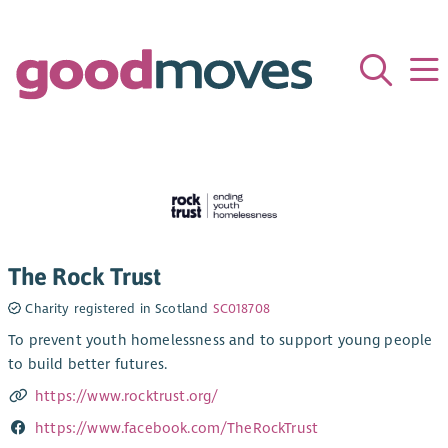
The Rock Trust
Charity registered in Scotland
SC018708
To prevent youth homelessness and to support young people
to build better futures.
https://www.rocktrust.org/
https://www.facebook.com/TheRockTrust