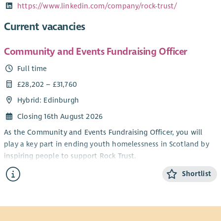
https://www.linkedin.com/company/rock-trust/
Current vacancies
Community and Events Fundraising Officer
Full time
£28,202 – £31,760
Hybrid: Edinburgh
Closing 16th August 2026
As the Community and Events Fundraising Officer, you will
play a key part in ending youth homelessness in Scotland by
inspiring people to support Rock Trust.
You will deliver exceptional supporter care and create
Shortlist
meaningful experiences for everyone fundraising for us.
Although a varied role, your work will follow strong themes –
relationship building, spending time with supporters, and
working with the Fundraising team; all to make a tangible