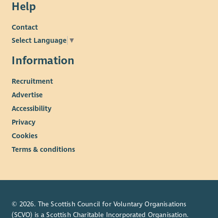
Help
Contact
Select Language
▼
Information
Recruitment
Advertise
Accessibility
Privacy
Cookies
Terms & conditions
© 2026. The Scottish Council for Voluntary Organisations
(SCVO) is a Scottish Charitable Incorporated Organisation.