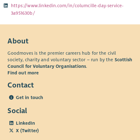
https://www.linkedin.com/in/columcille-day-service-
3a951630b/
About
Goodmoves is the premier careers hub for the civil
society, charity and voluntary sector – run by the
Scottish
Council for Voluntary Organisations
.
Find out more
Contact
Get in touch
Social
LinkedIn
X (Twitter)