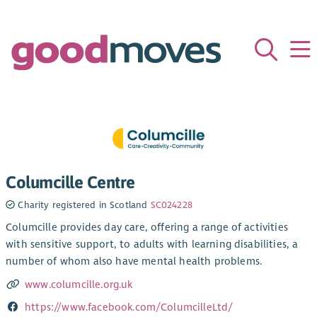
Columcille Centre
Charity registered in Scotland
SC024228
Columcille provides day care, offering a range of activities
with sensitive support, to adults with learning disabilities, a
number of whom also have mental health problems.
www.columcille.org.uk
https://www.facebook.com/ColumcilleLtd/