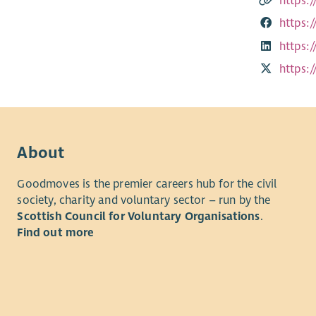
https:/
https:
https:
https:
About
Goodmoves is the premier careers hub for the civil
society, charity and voluntary sector – run by the
Scottish Council for Voluntary Organisations
.
Find out more