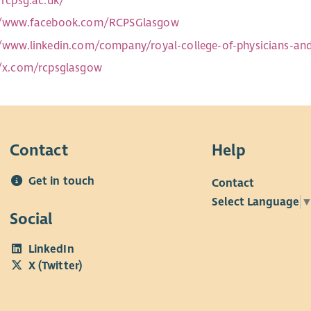
/rcpsg.ac.uk/
//www.facebook.com/RCPSGlasgow
//www.linkedin.com/company/royal-college-of-physicians-an
//x.com/rcpsglasgow
Contact
Help
Get in touch
Contact
Select Language
Social
LinkedIn
X (Twitter)