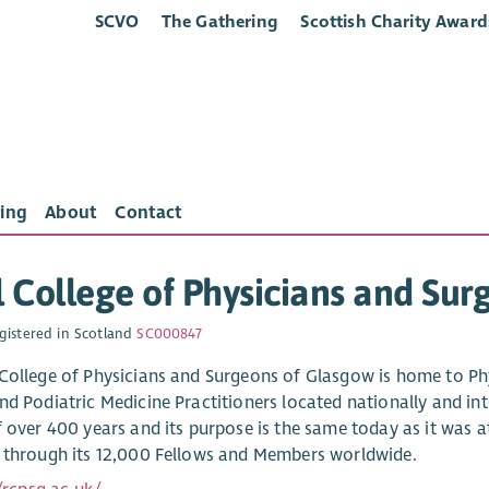
SCVO
The Gathering
Scottish Charity Award
ing
About
Contact
 College of Physicians and Su
gistered in Scotland
SC000847
College of Physicians and Surgeons of Glasgow is home to Phys
nd Podiatric Medicine Practitioners located nationally and int
f over 400 years and its purpose is the same today as it was a
 through its 12,000 Fellows and Members worldwide.