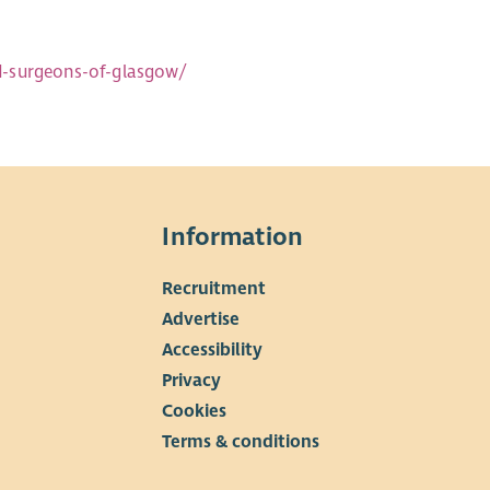
d-surgeons-of-glasgow/
Information
Recruitment
▼
Advertise
Accessibility
Privacy
Cookies
Terms & conditions