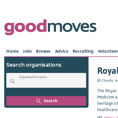
Home
Jobs
Browse
Advice
Recruiting
Volunteer
Search organisations
Royal
Organisation name
Charity re
The Royal 
Medicine a
Search
heritage o
healthcare