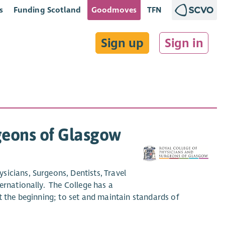
s
Funding Scotland
Goodmoves
TFN
Sign up
Sign in
rgeons of Glasgow
icians, Surgeons, Dentists, Travel
ernationally. The College has a
t the beginning; to set and maintain standards of