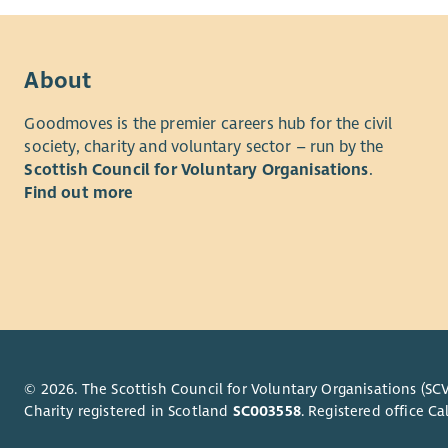
About
Goodmoves is the premier careers hub for the civil
society, charity and voluntary sector – run by the
Scottish Council for Voluntary Organisations
.
Find out more
© 2026. The Scottish Council for Voluntary Organisations (SCV
Charity registered in Scotland
SC003558
. Registered office 