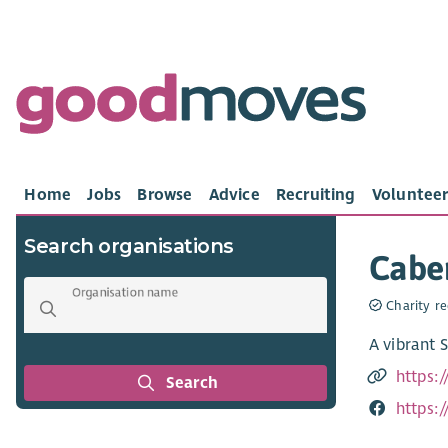
Home
Jobs
Browse
Advice
Recruiting
Volunteer
Search organisations
Caber
Organisation name
Charity re
A vibrant 
https:
Search
https: