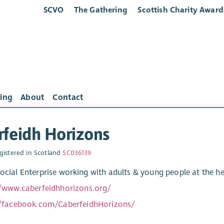
SCVO
The Gathering
Scottish Charity Award
ing
About
Contact
feidh Horizons
gistered in Scotland
SC036139
Social Enterprise working with adults & young people at the h
//www.caberfeidhhorizons.org/
//facebook.com/CaberfeidhHorizons/