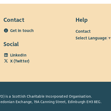
Contact
Help
Get in touch
Contact
Select Language
Social
LinkedIn
X (Twitter)
O) is a Scottish Charitable Incorporated Organisation.
Caledonian Exchange, 19A Canning Street, Edinburgh EH3 8EG.