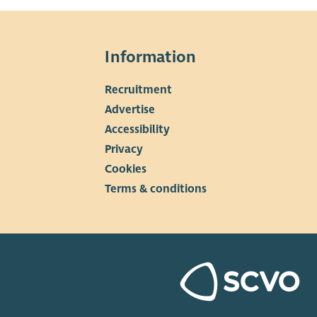
Information
Recruitment
▼
Advertise
Accessibility
Privacy
Cookies
Terms & conditions