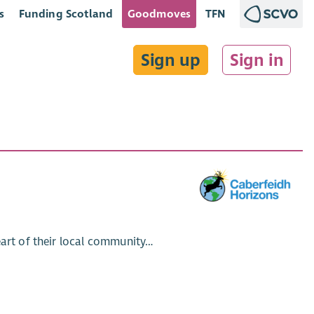
s
Funding Scotland
Goodmoves
TFN
Sign up
Sign in
eart of their local community…