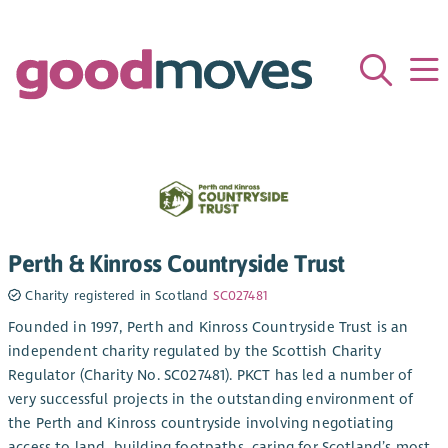
Perth & Kinross Countryside Trust
Charity registered in Scotland
SC027481
Founded in 1997, Perth and Kinross Countryside Trust is an
independent charity regulated by the Scottish Charity
Regulator (Charity No. SC027481). PKCT has led a number of
very successful projects in the outstanding environment of
the Perth and Kinross countryside involving negotiating
access to land, building footpaths, caring for Scotland’s most