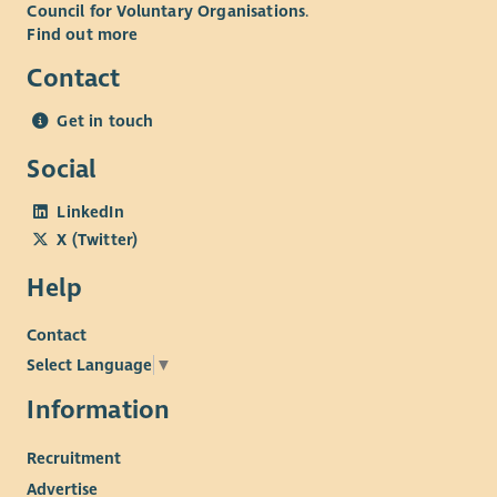
Council for Voluntary Organisations
.
Find out more
Contact
Get in touch
Social
LinkedIn
X (Twitter)
Help
Contact
Select Language
▼
Information
Recruitment
Advertise