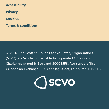
Accessibility
Privacy
Cookies
Terms & conditions
© 2026. The Scottish Council for Voluntary Organisations
(SCVO) is a Scottish Charitable Incorporated Organisation.
Charity registered in Scotland
SC003558
. Registered office
Caledonian Exchange, 19A Canning Street, Edinburgh EH3 8EG.