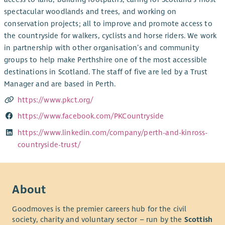
spectacular woodlands and trees, and working on
conservation projects; all to improve and promote access to
the countryside for walkers, cyclists and horse riders. We work
in partnership with other organisation’s and community
groups to help make Perthshire one of the most accessible
destinations in Scotland. The staff of five are led by a Trust
Manager and are based in Perth.
https://www.pkct.org/
https://www.facebook.com/PKCountryside
https://www.linkedin.com/company/perth-and-kinross-
countryside-trust/
About
Goodmoves is the premier careers hub for the civil
society, charity and voluntary sector – run by the
Scottish