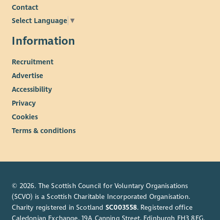
Contact
Select Language
▼
Information
Recruitment
Advertise
Accessibility
Privacy
Cookies
Terms & conditions
© 2026. The Scottish Council for Voluntary Organisations
(SCVO) is a Scottish Charitable Incorporated Organisation.
Charity registered in Scotland
SC003558
. Registered office
Caledonian Exchange, 19A Canning Street, Edinburgh EH3 8EG.