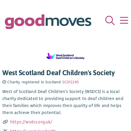
West Scotland Deaf Children's Society
Charity registered in Scotland
SC012285
West of Scotland Deaf Children’s Society (WSDCS) is a local
charity dedicated to providing support to deaf children and
their families which improves their quality of life and helps
them achieve their potential.
https://wsdcs.org.uk/