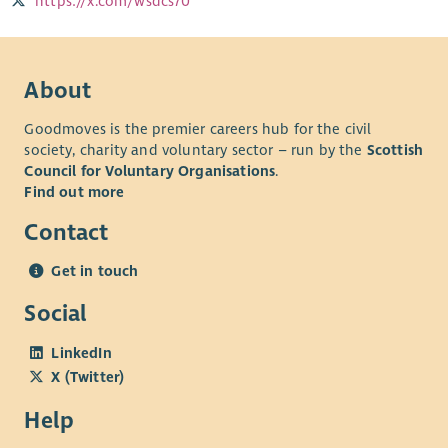
https://x.com/wsdcs70
About
Goodmoves is the premier careers hub for the civil
society, charity and voluntary sector – run by the
Scottish
Council for Voluntary Organisations
.
Find out more
Contact
Get in touch
Social
LinkedIn
X (Twitter)
Help