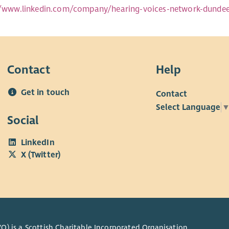
//www.linkedin.com/company/hearing-voices-network-dunde
Contact
Help
Get in touch
Contact
Select Language
Social
LinkedIn
X (Twitter)
O) is a Scottish Charitable Incorporated Organisation.