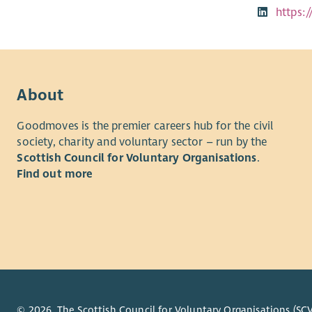
https:
About
Goodmoves is the premier careers hub for the civil
society, charity and voluntary sector – run by the
Scottish Council for Voluntary Organisations
.
Find out more
© 2026. The Scottish Council for Voluntary Organisations (SCV