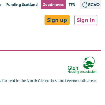
s
Funding Scotland
Goodmoves
TFN
Sign up
Sign in
es for rent in the North Glenrothes and Levenmouth areas