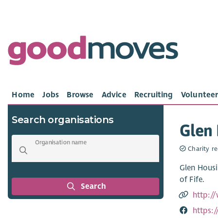
Home
Jobs
Browse
Advice
Recruiting
Volunteer
Search organisations
Glen 
Organisation name
Charity re
Glen Housi
of Fife.
Search
http:/
https: