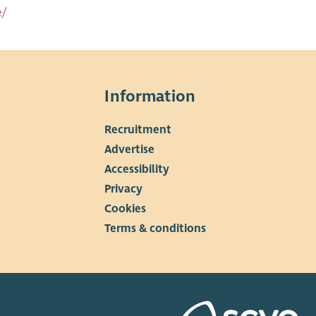
e/
Information
Recruitment
▼
Advertise
Accessibility
Privacy
Cookies
Terms & conditions