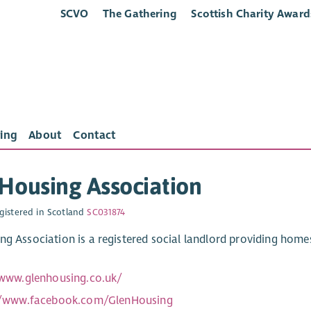
SCVO
The Gathering
Scottish Charity Award
ing
About
Contact
Housing Association
gistered in Scotland
SC031874
ng Association is a registered social landlord providing hom
/www.glenhousing.co.uk/
//www.facebook.com/GlenHousing