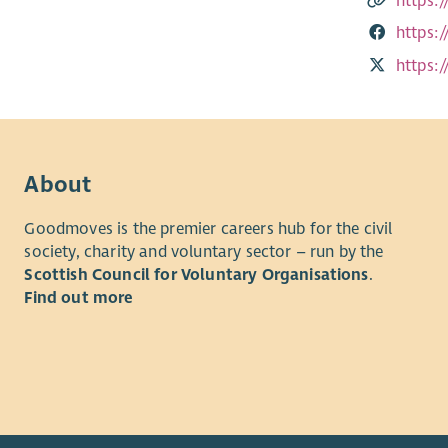
https:
https:
https:
About
Goodmoves is the premier careers hub for the civil
society, charity and voluntary sector – run by the
Scottish Council for Voluntary Organisations
.
Find out more