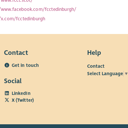
//www.fcct.scot/
//www.facebook.com/fcctedinburgh/
//x.com/fcctedinburgh
Contact
Help
Get in touch
Contact
Select Language
Social
LinkedIn
X (Twitter)