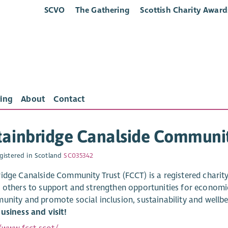
SCVO
The Gathering
Scottish Charity Award
ing
About
Contact
ainbridge Canalside Communit
gistered in Scotland
SC035342
idge Canalside Community Trust (FCCT) is a registered charity
 others to support and strengthen opportunities for economic,
unity and promote social inclusion, sustainability and wellb
usiness and visit!