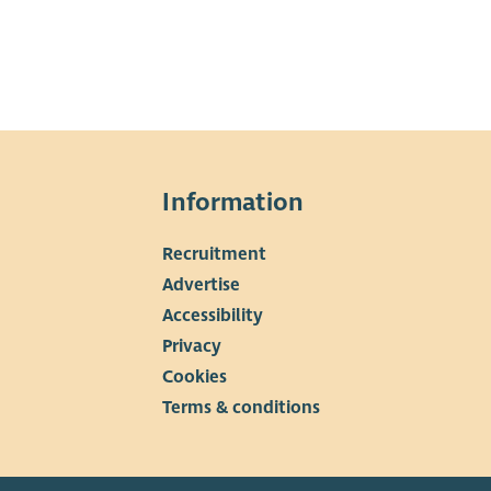
Information
Recruitment
▼
Advertise
Accessibility
Privacy
Cookies
Terms & conditions