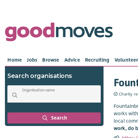
Home
Jobs
Browse
Advice
Recruiting
Volunteer
Search organisations
Fount
Organisation name
Charity re
Fountainbr
works with
Search
local comm
work, do b