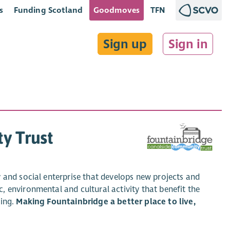
s
Funding Scotland
Goodmoves
TFN
Sign up
Sign in
y Trust
 and social enterprise that develops new projects and
 environmental and cultural activity that benefit the
eing.
Making Fountainbridge a better place to live,