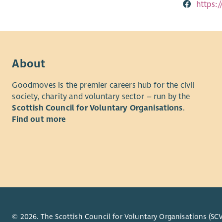
https:
About
Goodmoves is the premier careers hub for the civil
society, charity and voluntary sector – run by the
Scottish Council for Voluntary Organisations
.
Find out more
© 2026. The Scottish Council for Voluntary Organisations (SCV