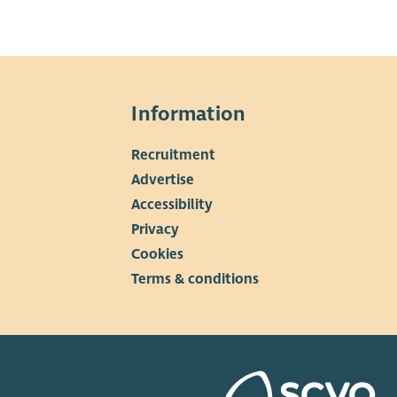
Information
Recruitment
▼
Advertise
Accessibility
Privacy
Cookies
Terms & conditions