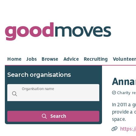
Home
Jobs
Browse
Advice
Recruiting
Volunteer
Search organisations
Anna
Organisation name
Charity re
In 2011 a 
provide a 
Search
space.
https: