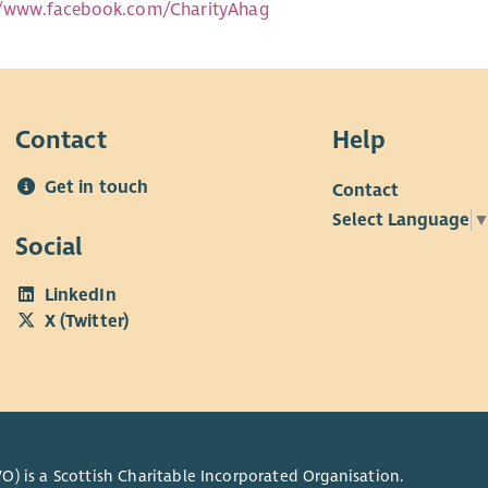
//www.facebook.com/CharityAhag
Contact
Help
Get in touch
Contact
Select Language
Social
LinkedIn
X (Twitter)
O) is a Scottish Charitable Incorporated Organisation.