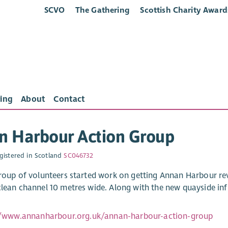
SCVO
The Gathering
Scottish Charity Award
ing
About
Contact
n Harbour Action Group
gistered in Scotland
SC046732
group of volunteers started work on getting Annan Harbour rev
clean channel 10 metres wide. Along with the new quayside in
//www.annanharbour.org.uk/annan-harbour-action-group