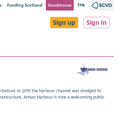
s
Funding Scotland
Goodmoves
TFN
Sign up
Sign in
italised. In 2015 the harbour channel was dredged to
frastructure, Annan Harbour is now a welcoming public