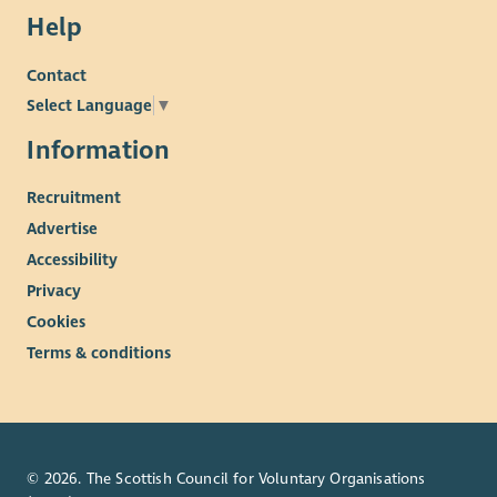
Help
Contact
Select Language
▼
Information
Recruitment
Advertise
Accessibility
Privacy
Cookies
Terms & conditions
© 2026. The Scottish Council for Voluntary Organisations