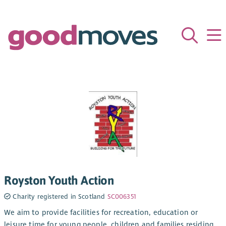
Royston Youth Action
Charity registered in Scotland
SC006351
We aim to provide facilities for recreation, education or
leisure time for young people, children and families residing