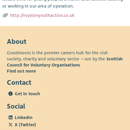
or working in our area of operation.
http://roystonyouthaction.co.uk
About
Goodmoves is the premier careers hub for the civil
society, charity and voluntary sector – run by the
Scottish
Council for Voluntary Organisations
.
Find out more
Contact
Get in touch
Social
LinkedIn
X (Twitter)