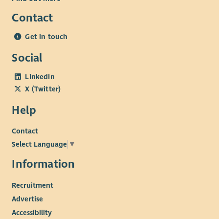
Contact
Get in touch
Social
LinkedIn
X (Twitter)
Help
Contact
Select Language
▼
Information
Recruitment
Advertise
Accessibility