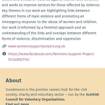
and works to improve services for those affected by violence.
Key themes in our work are highlighting links between
different forms of male violence and promoting an
interagency response to the abuse of women and children.
Our work is informed by a feminist approach and an
understanding of the links and overlaps between different
forms of violence, discrimination and oppression
www.womenssupportproject.org.uk
https://www.facebook.com/Womens-Support-Project-
117243951779/
About
Goodmoves is the premier careers hub for the civil
society, charity and voluntary sector – run by the
Scottish
Council for Voluntary Organisations
.
Find out more