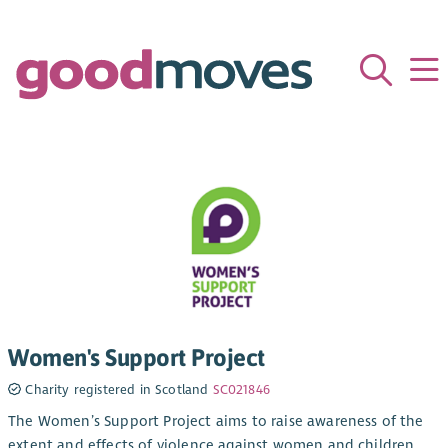
Women's Support Project
Charity registered in Scotland
SC021846
The Women’s Support Project aims to raise awareness of the
extent and effects of violence against women and children,