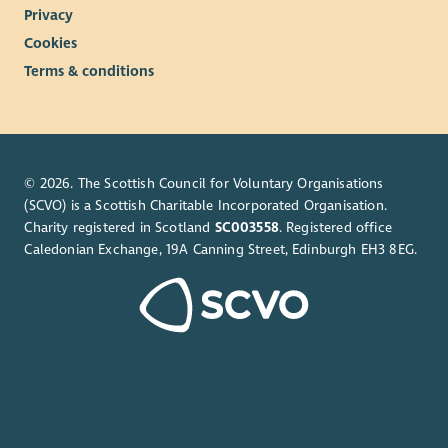
Privacy
Cookies
Terms & conditions
© 2026. The Scottish Council for Voluntary Organisations
(SCVO) is a Scottish Charitable Incorporated Organisation.
Charity registered in Scotland
SC003558
. Registered office
Caledonian Exchange, 19A Canning Street, Edinburgh EH3 8EG.