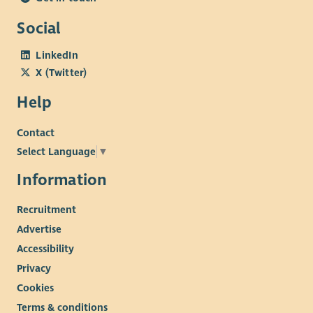
Social
LinkedIn
X (Twitter)
Help
Contact
Select Language
▼
Information
Recruitment
Advertise
Accessibility
Privacy
Cookies
Terms & conditions