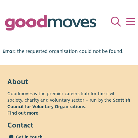
Error:
the requested organisation could not be found.
About
Goodmoves is the premier careers hub for the civil
society, charity and voluntary sector – run by the
Scottish
Council for Voluntary Organisations
.
Find out more
Contact
Get in touch