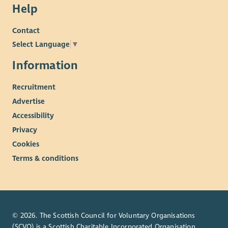
Help
Contact
Select Language
▼
Information
Recruitment
Advertise
Accessibility
Privacy
Cookies
Terms & conditions
© 2026. The Scottish Council for Voluntary Organisations
(SCVO) is a Scottish Charitable Incorporated Organisation.