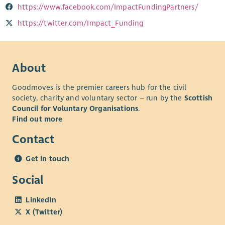
https://www.facebook.com/ImpactFundingPartners/
https://twitter.com/Impact_Funding
About
Goodmoves is the premier careers hub for the civil
society, charity and voluntary sector – run by the
Scottish
Council for Voluntary Organisations
.
Find out more
Contact
Get in touch
Social
LinkedIn
X (Twitter)