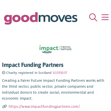
Impact Funding Partners
Charity registered in Scotland
SC035037
Creating a Fairer Future Impact Funding Partners works with
the third sector, public sector, private companies and
individual donors to create social, environmental and
economic impact.
https://www.impactfundingpartners.com/