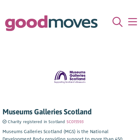
Museums Galleries Scotland
Charity registered in Scotland
SC015593
Museums Galleries Scotland (MGS) is the National
Development Body providing support to more than 450