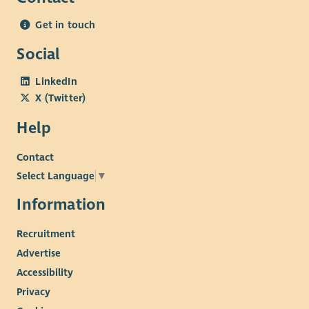
Get in touch
Social
LinkedIn
X (Twitter)
Help
Contact
Select Language
▼
Information
Recruitment
Advertise
Accessibility
Privacy