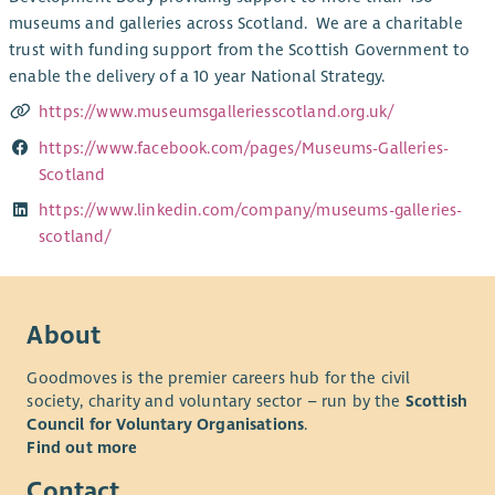
museums and galleries across Scotland. We are a charitable
trust with funding support from the Scottish Government to
enable the delivery of a 10 year National Strategy.
https://www.museumsgalleriesscotland.org.uk/
https://www.facebook.com/pages/Museums-Galleries-
Scotland
https://www.linkedin.com/company/museums-galleries-
scotland/
About
Goodmoves is the premier careers hub for the civil
society, charity and voluntary sector – run by the
Scottish
Council for Voluntary Organisations
.
Find out more
Contact