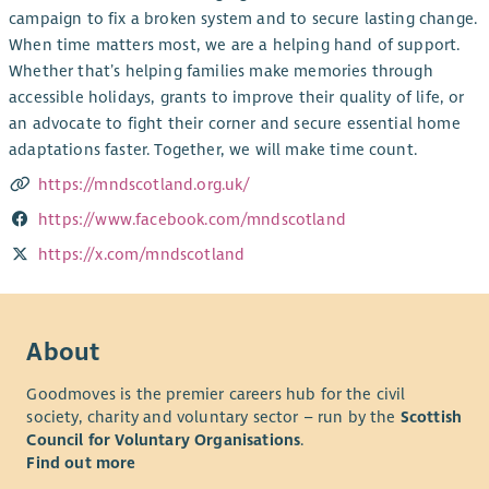
campaign to fix a broken system and to secure lasting change.
When time matters most, we are a helping hand of support.
Whether that’s helping families make memories through
accessible holidays, grants to improve their quality of life, or
an advocate to fight their corner and secure essential home
adaptations faster. Together, we will make time count.
https://mndscotland.org.uk/
https://www.facebook.com/mndscotland
https://x.com/mndscotland
About
Goodmoves is the premier careers hub for the civil
society, charity and voluntary sector – run by the
Scottish
Council for Voluntary Organisations
.
Find out more