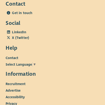
Contact
Get in touch
Social
LinkedIn
X (Twitter)
Help
Contact
Select Language
▼
Information
Recruitment
Advertise
Accessibility
Privacy