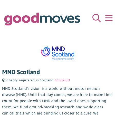
MND Scotland
Charity registered in Scotland
SC002662
MND Scotland’s vision is a world without motor neuron
disease (MND). Until that day comes, we are here to make time
count for people with MND and the loved ones supporting
them. We fund ground-breaking research and world-class
clinical trials which are bringing us closer to a cure. We