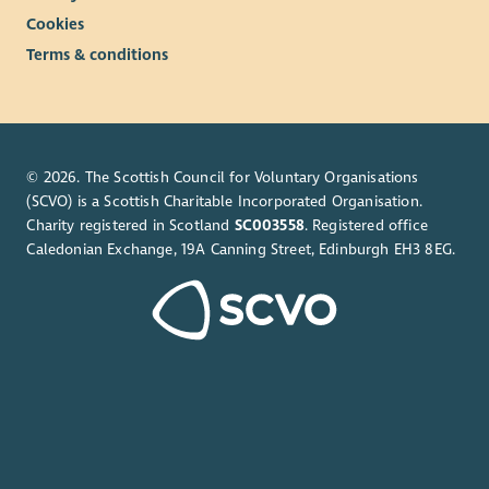
Cookies
Terms & conditions
© 2026. The Scottish Council for Voluntary Organisations
(SCVO) is a Scottish Charitable Incorporated Organisation.
Charity registered in Scotland
SC003558
. Registered office
Caledonian Exchange, 19A Canning Street, Edinburgh EH3 8EG.