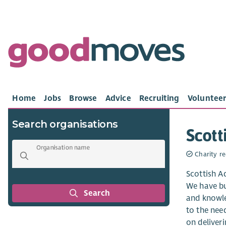
Home
Jobs
Browse
Advice
Recruiting
Volunteer
Search organisations
Scott
Organisation name
Charity re
Scottish A
We have bui
Search
and knowle
to the need
on deliveri