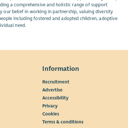
viding a comprehensive and holistic range of support
y our belief in working in partnership, valuing diversity
people including fostered and adopted children, adoptive
ividual need.
Information
Recruitment
▼
Advertise
Accessibility
Privacy
Cookies
Terms & conditions