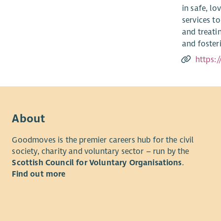
in safe, l
services to
and treati
and fosteri
https:
About
Goodmoves is the premier careers hub for the civil
society, charity and voluntary sector – run by the
Scottish Council for Voluntary Organisations
.
Find out more