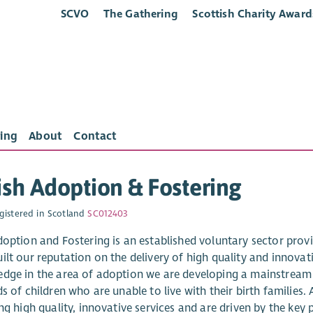
SCVO
The Gathering
Scottish Charity Award
ing
About
Contact
ish Adoption & Fostering
gistered in Scotland
SC012403
doption and Fostering is an established voluntary sector provid
lt our reputation on the delivery of high quality and innovati
dge in the area of adoption we are developing a mainstream f
s of children who are unable to live with their birth families
ng high quality, innovative services and are driven by the key 