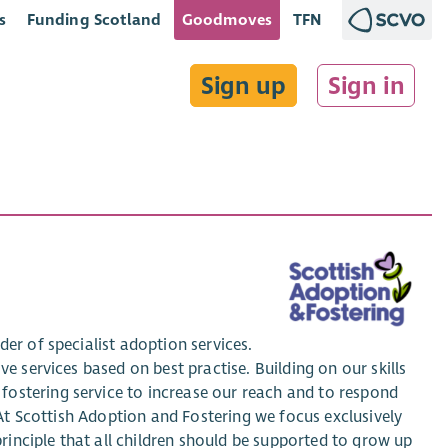
s
Funding Scotland
Goodmoves
TFN
Sign up
Sign in
er of specialist adoption services.
ve services based on best practise. Building on our skills
ostering service to increase our reach and to respond
. At Scottish Adoption and Fostering we focus exclusively
principle that all children should be supported to grow up