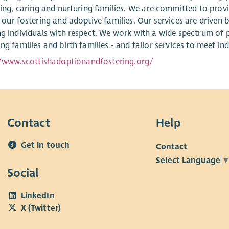
oving, caring and nurturing families. We are committed to pro
 our fostering and adoptive families. Our services are driven b
ng individuals with respect. We work with a wide spectrum of 
ng families and birth families - and tailor services to meet ind
//www.scottishadoptionandfostering.org/
Contact
Help
Get in touch
Contact
Select Language
Social
LinkedIn
X (Twitter)