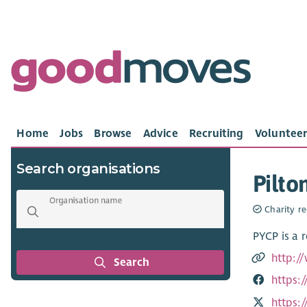
Home
Jobs
Browse
Advice
Recruiting
Volunteer
Search organisations
Pilto
Organisation name
Charity re
PYCP is a 
http:/
Search
https:
https: