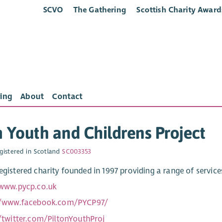
SCVO
The Gathering
Scottish Charity Award
ing
About
Contact
n Youth and Childrens Project
gistered in Scotland
SC003353
registered charity founded in 1997 providing a range of servic
/www.pycp.co.uk
//www.facebook.com/PYCP97/
//twitter.com/PiltonYouthProj