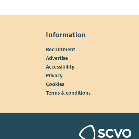
Information
Recruitment
▼
Advertise
Accessibility
Privacy
Cookies
Terms & conditions