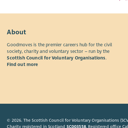
About
Goodmoves is the premier careers hub for the civil
society, charity and voluntary sector – run by the
Scottish Council for Voluntary Organisations
.
Find out more
© 2026. The Scottish Council for Voluntary Organisations (SCV
Charity registered in Scotland
SC003558
. Registered office 