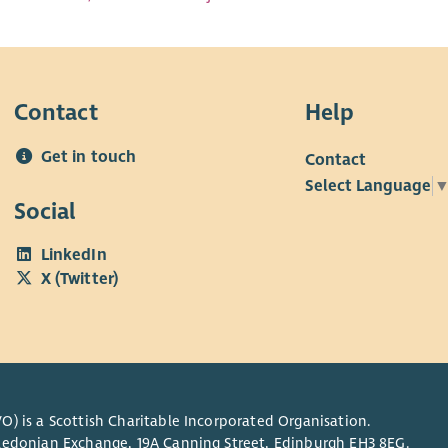
Contact
Help
Get in touch
Contact
Select Language
Social
LinkedIn
X (Twitter)
O) is a Scottish Charitable Incorporated Organisation.
Caledonian Exchange, 19A Canning Street, Edinburgh EH3 8EG.