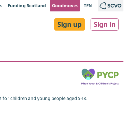
s
Funding Scotland
Goodmoves
TFN
Sign up
Sign in
es for children and young people aged 5-18.