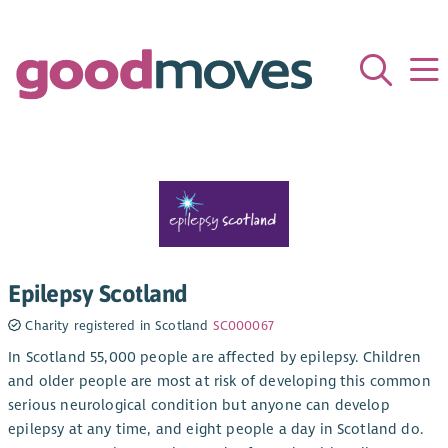
Epilepsy Scotland
Charity registered in Scotland
SC000067
In Scotland 55,000 people are affected by epilepsy. Children
and older people are most at risk of developing this common
serious neurological condition but anyone can develop
epilepsy at any time, and eight people a day in Scotland do.