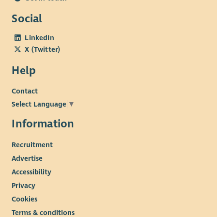
Social
LinkedIn
X (Twitter)
Help
Contact
Select Language
▼
Information
Recruitment
Advertise
Accessibility
Privacy
Cookies
Terms & conditions