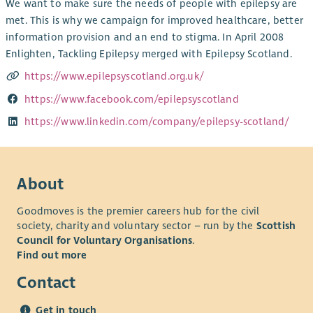
We want to make sure the needs of people with epilepsy are
met. This is why we campaign for improved healthcare, better
information provision and an end to stigma. In April 2008
Enlighten, Tackling Epilepsy merged with Epilepsy Scotland.
https://www.epilepsyscotland.org.uk/
https://www.facebook.com/epilepsyscotland
https://www.linkedin.com/company/epilepsy-scotland/
About
Goodmoves is the premier careers hub for the civil
society, charity and voluntary sector – run by the
Scottish
Council for Voluntary Organisations
.
Find out more
Contact
Get in touch