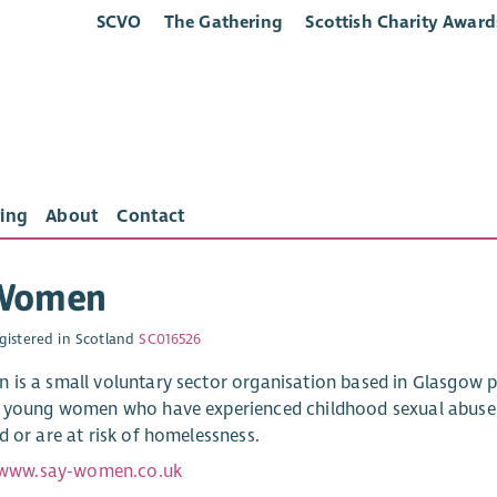
SCVO
The Gathering
Scottish Charity Award
ing
About
Contact
Women
gistered in Scotland
SC016526
is a small voluntary sector organisation based in Glasgow
 young women who have experienced childhood sexual abuse / 
d or are at risk of homelessness.
/www.say-women.co.uk