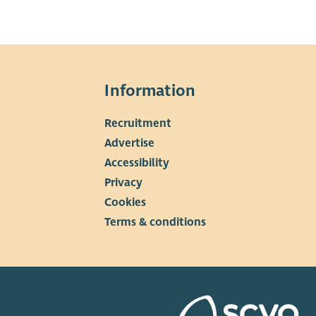
Information
Recruitment
▼
Advertise
Accessibility
Privacy
Cookies
Terms & conditions