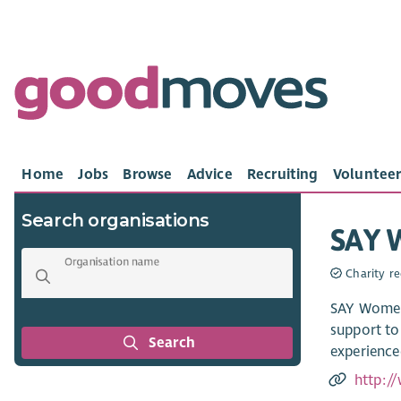
Home
Jobs
Browse
Advice
Recruiting
Volunteer
Search organisations
SAY 
Organisation name
Charity re
SAY Women 
support to
Search
experience
http:/