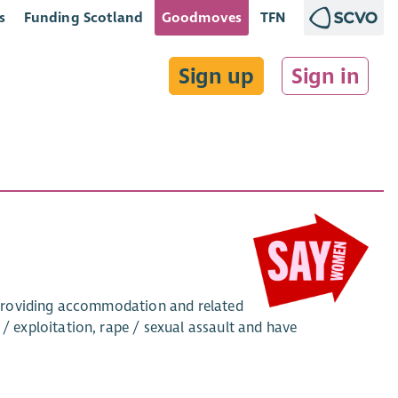
s
Funding Scotland
Goodmoves
TFN
Sign up
Sign in
 providing accommodation and related
exploitation, rape / sexual assault and have