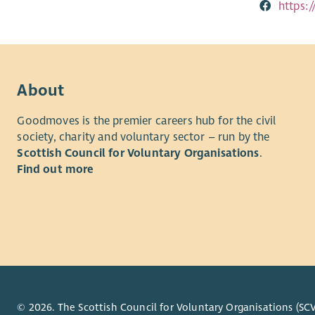
https
About
Goodmoves is the premier careers hub for the civil
society, charity and voluntary sector – run by the
Scottish Council for Voluntary Organisations
.
Find out more
© 2026. The Scottish Council for Voluntary Organisations (SCV