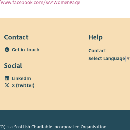
://www.facebook.com/SAYWomenPage
Contact
Help
Get in touch
Contact
Select Language
Social
LinkedIn
X (Twitter)
O) is a Scottish Charitable Incorporated Organisation.