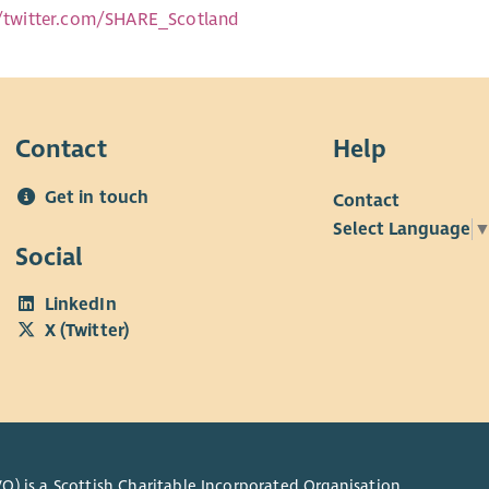
//twitter.com/SHARE_Scotland
Contact
Help
Get in touch
Contact
Select Language
Social
LinkedIn
X (Twitter)
O) is a Scottish Charitable Incorporated Organisation.