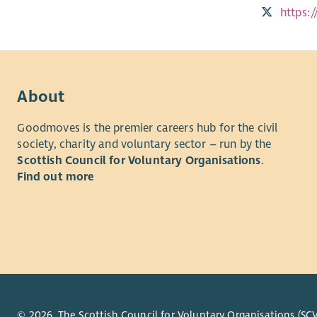
https:
About
Goodmoves is the premier careers hub for the civil
society, charity and voluntary sector – run by the
Scottish Council for Voluntary Organisations
.
Find out more
© 2026. The Scottish Council for Voluntary Organisations (SCV