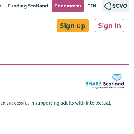
s
Funding Scotland
Goodmoves
TFN
Sign up
Sign in
n successful in supporting adults with intellectual,