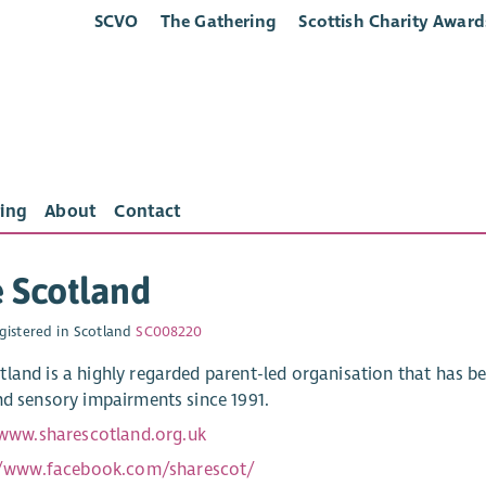
SCVO
The Gathering
Scottish Charity Award
ing
About
Contact
 Scotland
gistered in Scotland
SC008220
land is a highly regarded parent-led organisation that has bee
nd sensory impairments since 1991.
/www.sharescotland.org.uk
//www.facebook.com/sharescot/