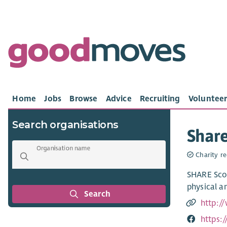
Home
Jobs
Browse
Advice
Recruiting
Volunteer
Search organisations
Share
Organisation name
Charity re
SHARE Scot
physical a
Search
http:/
https: