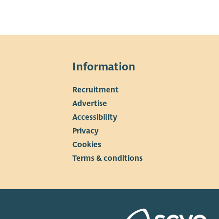
Information
Recruitment
▼
Advertise
Accessibility
Privacy
Cookies
Terms & conditions