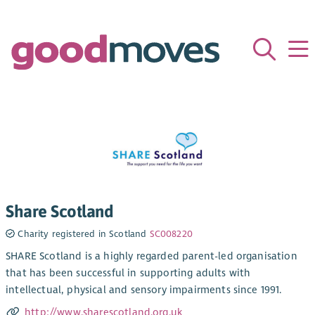
Share Scotland
Charity registered in Scotland
SC008220
SHARE Scotland is a highly regarded parent-led organisation
that has been successful in supporting adults with
intellectual, physical and sensory impairments since 1991.
http://www.sharescotland.org.uk