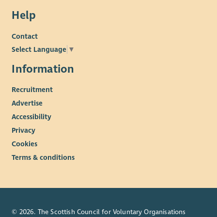
Help
Contact
Select Language
▼
Information
Recruitment
Advertise
Accessibility
Privacy
Cookies
Terms & conditions
© 2026. The Scottish Council for Voluntary Organisations