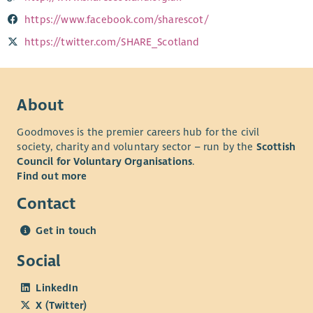
https://www.facebook.com/sharescot/
https://twitter.com/SHARE_Scotland
About
Goodmoves is the premier careers hub for the civil
society, charity and voluntary sector – run by the
Scottish
Council for Voluntary Organisations
.
Find out more
Contact
Get in touch
Social
LinkedIn
X (Twitter)